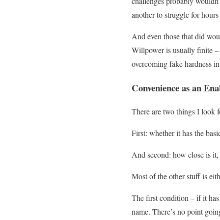
challenges probably wouldn’t 
another to struggle for hours
And even those that did wou
Willpower is usually finite –
overcoming fake hardness in
Convenience as an Ena
There are two things I look 
First: whether it has the bas
And second: how close is it, 
Most of the other stuff is eit
The first condition – if it h
name. There’s no point going