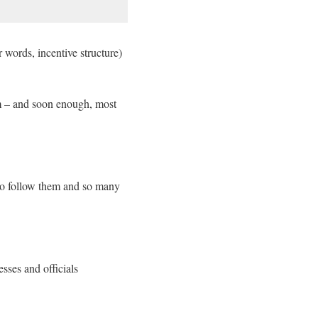
 words, incentive structure)
em – and soon enough, most
to follow them and so many
esses and officials