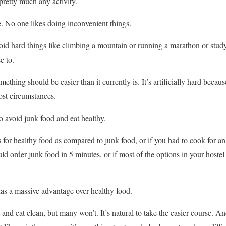
pretty much any activity.
 No one likes doing inconvenient things.
oid hard things like climbing a mountain or running a marathon or stud
e to.
thing should be easier than it currently is. It’s artificially hard beca
most circumstances.
o avoid junk food and eat healthy.
s for healthy food as compared to junk food, or if you had to cook for 
d order junk food in 5 minutes, or if most of the options in your hostel
 has a massive advantage over healthy food.
 and eat clean, but many won’t. It’s natural to take the easier course. 