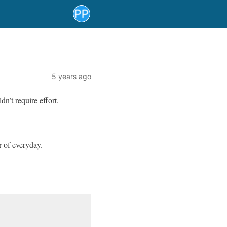
5 years ago
n’t require effort.
r of everyday.