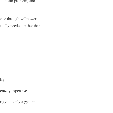
icult math problem, and
ence through willpower.
ctually needed, rather than
day.
 crazily expensive.
ter gym – only a gym in