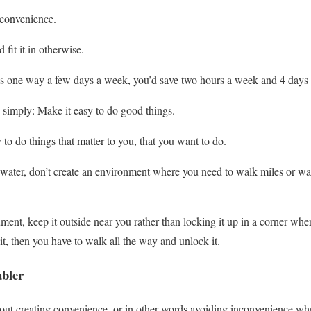
 convenience.
 fit it in otherwise.
es one way a few days a week, you’d save two hours a week and 4 days 
 simply: Make it easy to do good things.
o do things that matter to you, that you want to do.
water, don’t create an environment where you need to walk miles or wai
ument, keep it outside near you rather than locking it up in a corner wher
it, then you have to walk all the way and unlock it.
abler
out creating convenience, or in other words avoiding inconvenience whe