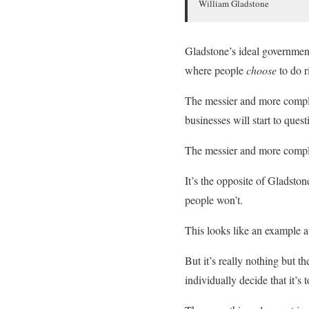
William Gladstone
Gladstone’s ideal government 
where people
choose
to do 
The messier and more complic
businesses will start to ques
The messier and more complic
It’s the opposite of Gladston
people won’t.
This looks like an example at
But it’s really nothing but t
individually decide that it’s