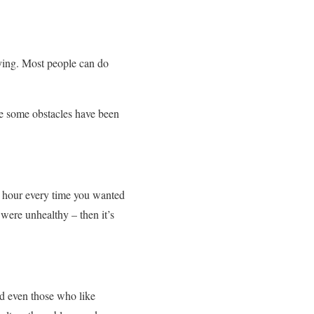
ying. Most people can do
use some obstacles have been
an hour every time you wanted
 were unhealthy – then it’s
And even those who like