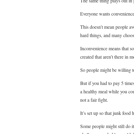
The same thing plays out in 
Everyone wants convenience.
This doesn’t mean people av
hard things, and many choos
Inconvenience means that some
created that aren’t there in 
So people might be willing t
But if you had to pay 5 time
a healthy meal while you coul
not a fair fight.
It’s set up so that junk food
Some people might still do it