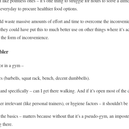
like pointless ones – it’s one thing to struggle for hours to solve a diff
 everyday to procure healthier food options.
ld waste massive amounts of effort and time to overcome the inconveni
 they could have put this to much better use on other things where it’s a
 the form of inconvenience.
bler
for in a gym –
ics (barbells, squat rack, bench, decent dumbbells).
and specifically – can I get there walking. And if it’s open most of the 
her irrelevant (like personal trainers), or hygiene factors – it shouldn’t be
as the basics – matters because without that it’s a pseudo-gym, an impos
 there.