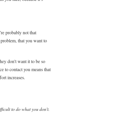
’re probably not that
r problem, that you want to
hey don’t want it to be so
nce to contact you means that
fort increases.
ficult to do what you don’t.