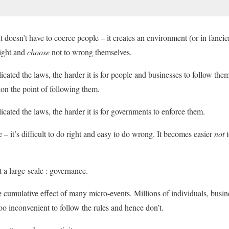
doesn’t have to coerce people – it creates an environment (or in fancier
right and
choose
not to wrong themselves.
ated the laws, the harder it is for people and businesses to follow th
tion the point of following them.
ated the laws, the harder it is for governments to enforce them.
e – it’s difficult to do right and easy to do wrong. It becomes easier
not
 a large-scale : governance.
he cumulative effect of many micro-events. Millions of individuals, busin
 too inconvenient to follow the rules and hence don’t.