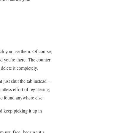
ch you use them. Of course,
nd you’re there. The counter
delete it completely.
 just shut the tab instead –
tless effort of registering,
 be found anywhere else.
d keep picking it up in
m you face, because it’s