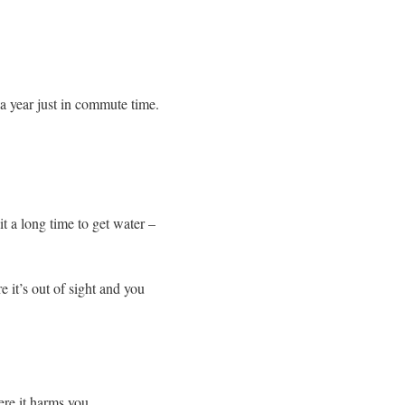
a year just in commute time.
t a long time to get water –
e it’s out of sight and you
re it harms you.