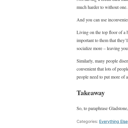
much harder to without one.
And you can use inconveni
Living on the top floor of a 
important to them that they’
socialize more – leaving you
Similarly, many people diseng
convenient that lots of peopl
people need to put more of an
Takeaway
So, to paraphrase Gladstone,
Categories:
Everything Else