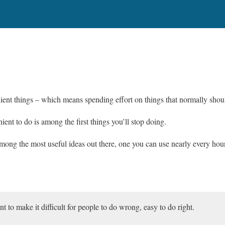
ent things – which means spending effort on things that normally should
ent to do is among the first things you’ll stop doing.
ong the most useful ideas out there, one you can use nearly every hou
nt to make it difficult for people to do wrong, easy to do right.