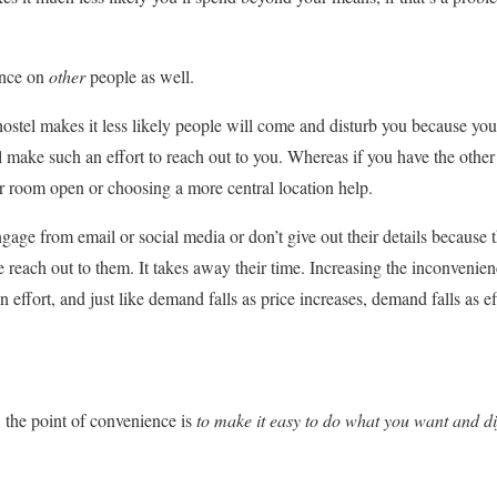
ence on
other
people as well.
hostel makes it less likely people will come and disturb you because you
ll make such an effort to reach out to you. Whereas if you have the othe
r room open or choosing a more central location help.
age from email or social media or don’t give out their details because t
e reach out to them. It takes away their time. Increasing the inconvenie
 effort, and just like demand falls as price increases, demand falls as ef
 the point of convenience is
to
make it easy to do what you want and dif