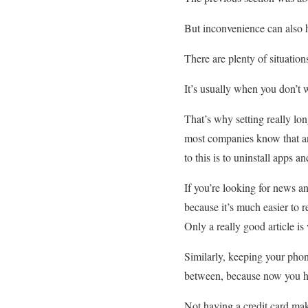
But inconvenience can also h
There are plenty of situatio
It’s usually when you don’t w
That’s why setting really l
most companies know that and
to this is to uninstall apps 
If you’re looking for news an
because it’s much easier to r
Only a really good article i
Similarly, keeping your phone
between, because now you hav
Not having a credit card mak