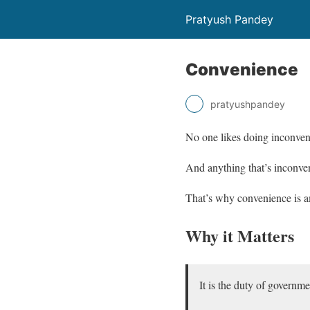
Pratyush Pandey
Convenience
pratyushpandey
No one likes doing inconveni
And anything that’s inconveni
That’s why convenience is am
Why it Matters
It is the duty of governme