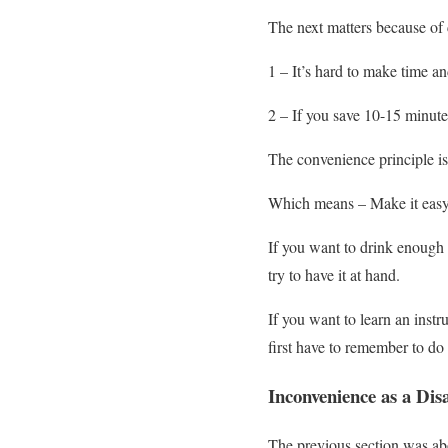
The next matters because of
1 – It’s hard to make time and
2 – If you save 10-15 minut
The convenience principle is
Which means – Make it easy t
If you want to drink enough 
try to have it at hand.
If you want to learn an instr
first have to remember to do 
Inconvenience as a Dis
The previous section was ab