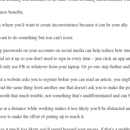
ave benefits.
ns where you’d want to create inconvenience because it can be your ally.
ant to do something but you can’t resist.
ong passwords on your accounts on social media can help reduce how mu
 set it up so you don’t need to sign in every time – just click an app a
and only use FB or whatever from your laptop. Or go one step further and 
d a website asks you to register before you can read an article, you might
ead the same thing from another one that doesn’t ask you to make the poin
s worth that much trouble, not something that’s undifferentiated and can
 at a distance while working makes it less likely you’ll be distracted an
e to make the effort of getting up to reach it.
es it much less likely you’ll spend beyond your means, if that’s a proble