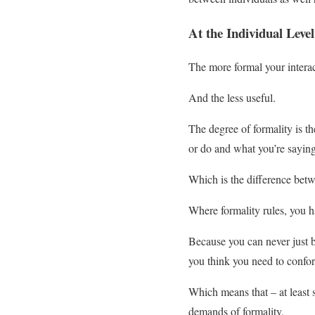
At the Individual Level
The more formal your interacti
And the less useful.
The degree of formality is 
or do and what you’re saying
Which is the difference bet
Where formality rules, you h
Because you can never just be
you think you need to confor
Which means that – at least 
demands of formality.