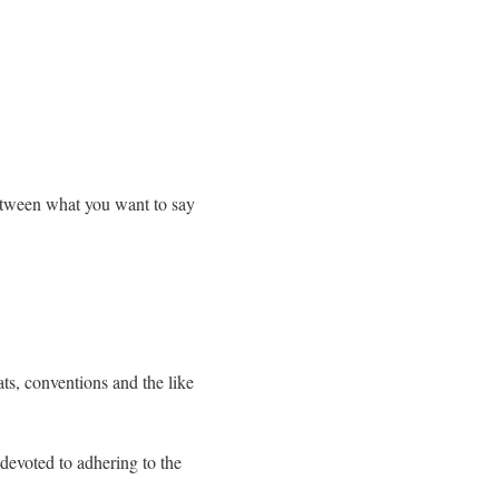
between what you want to say
ats, conventions and the like
devoted to adhering to the