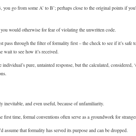
 you go from some A’ to B’; perhaps close to the original points if you’
 you would otherwise for fear of violating the unwritten code.
pass through the filter of formality first – the check to see if it’s safe 
e wait to see how it’s received.
 individual’s pure, untainted response, but the calculated, considered, ‘
ons.
y inevitable, and even useful, because of unfamiliarity.
 first time, formal conventions often serve as a groundwork for strange
u’d assume that formality has served its purpose and can be dropped.