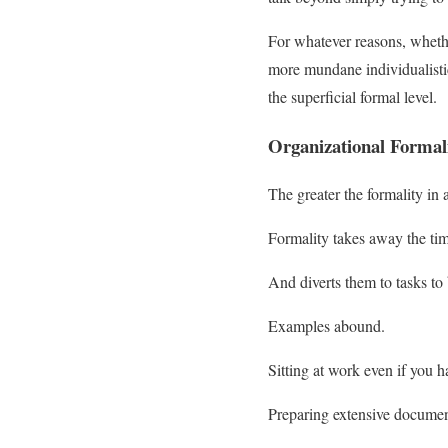
For whatever reasons, whether
more mundane individualistic
the superficial formal level.
Organizational Formal
The greater the formality in a
Formality takes away the tim
And diverts them to tasks to
Examples abound.
Sitting at work even if you h
Preparing extensive documenta