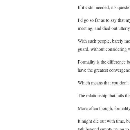
If it’s still needed, it’s ques
I’d go so far as to say that
meeting, and died out utterly
With such people, barely mom
guard, without considering w
Formality is the difference
have the greatest convergen
Which means that you don’t 
The relationship that fails th
More often though, formalit
It might die out with time, b
talk beyond simply trying to