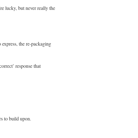
re lucky, but never really the
to express, the re-packaging
correct’ response that
rs to build upon.