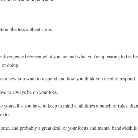
on, the less authentic it is.
the divergence between what you are and what you’re appearing to be, 
 or doing.
ween how you want to respond and how you think you need to respond.
ave to always be on your toes.
 yourself – you have to keep in mind at all times a bunch of rules, dikt
m to.
some, and probably a great deal, of your focus and mental bandwidth is 