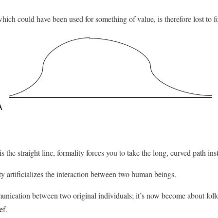
ch could have been used for something of value, is therefore lost to fo
 is the straight line, formality forces you to take the long, curved path ins
 artificializes the interaction between two human beings.
munication between two original individuals; it’s now become about fo
ef.