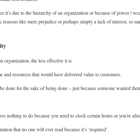
 it’s due to the hierarchy of an organization or because of power / wealt
 reasons like mere prejudice or perhaps simply a lack of interest, so m
ity
n organization, the less effective it is.
e and resources that would have delivered value to customers.
 be done for the sake of being done – just because someone wanted the
ave nothing to do because you need to clock certain hours or you’re afra
tion that no one will ever read because it’s ‘required’.