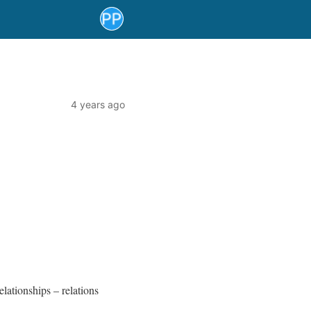
4 years ago
elationships – relations