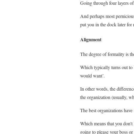
Going through four layers o
And perhaps most pernicious 
put you in the dock later for
Alignment
The degree of formality is 
Which typically turns out t
would want’.
In other words, the differenc
the organization (usually, w
The best organizations have
Which means that you don’t h
going to please your boss or