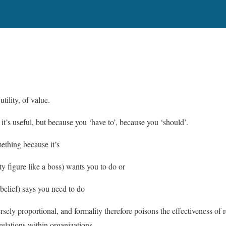
utility, of value.
it’s useful, but because you ‘have to’, because you ‘should’.
ething because it’s
y figure like a boss) wants you to do or
 belief) says you need to do
ersely proportional, and formality therefore poisons the effectiveness of r
relations within organizations.