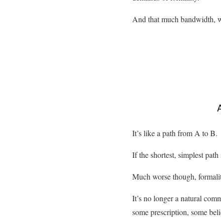
And that much bandwidth, whi
It’s like a path from A to B.
If the shortest, simplest path
Much worse though, formality
It’s no longer a natural com
some prescription, some beli