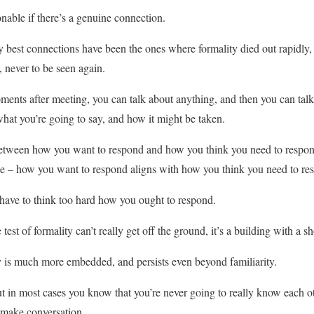
tionable if there’s a genuine connection.
 my best connections have been the ones where formality died out rapidly
, never to be seen again.
ents after meeting, you can talk about anything, and then you can tal
hat you’re going to say, and how it might be taken.
 between how you want to respond and how you think you need to respond
ce – how you want to respond aligns with how you think you need to re
have to think too hard how you ought to respond.
e test of formality can’t really get off the ground, it’s a building with a 
y is much more embedded, and persists even beyond familiarity.
ut in most cases you know that you’re never going to really know each ot
 make conversation.