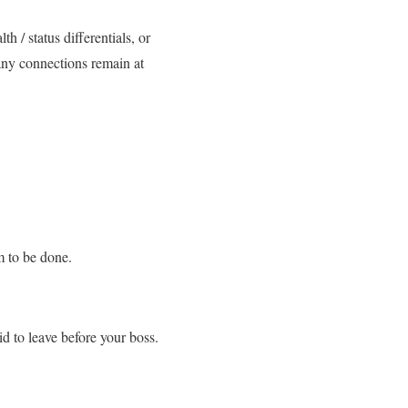
h / status differentials, or
any connections remain at
m to be done.
id to leave before your boss.