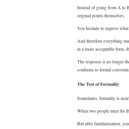
Instead of going from A to B,
original points themselves.
You hesitate to express what
And therefore everything must 
in a more acceptable form, th
The response is no longer the
conforms to formal conventi
The Test of Formality
Sometimes, formality is nearl
When two people meet for the
But after familiarization, yo