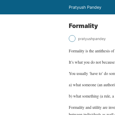
Pratyush Pandey
Formality
pratyushpandey
Formality is the antithesis of 
It’s what you do not because 
You usually ‘have to’ do som
a) what someone (an authorit
b) what something (a rule, a
Formality and utility are inv
between individuals as well 