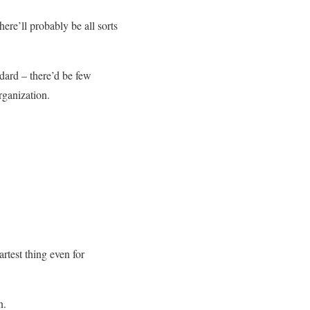
here’ll probably be all sorts
ndard – there’d be few
rganization.
rtest thing even for
n.