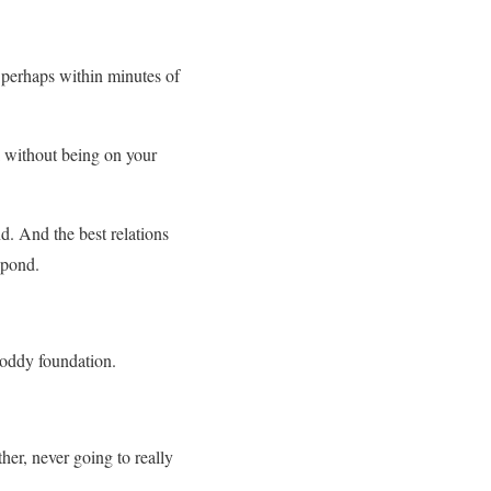
, perhaps within minutes of
k without being on your
. And the best relations
spond.
shoddy foundation.
her, never going to really