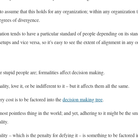
 to assume that this holds for any organization; within any organization t
egrees of divergence.
ation tends to have a particular standard of people depending on its sta
setups and vice versa, so it’s easy to see the extent of alignment in any o
r stupid people are; formalities affect decision making.
y, love it, or be indifferent to it – but it affects them all the same.
ry cost is to be factored into the
decision making tree
.
st pointless thing in the world; and yet, adhering to it might be the sma
lity.
lity – which is the penalty for defying it – is something to be factored i