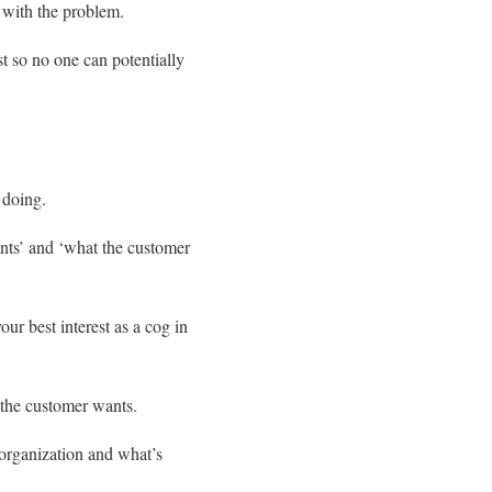
 with the problem.
t so no one can potentially
 doing.
nts’ and ‘what the customer
our best interest as a cog in
 the customer wants.
 organization and what’s