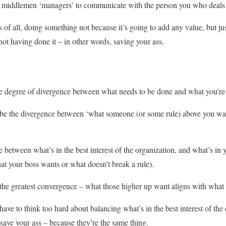
f middlemen ‘managers’ to communicate with the person you who deals
of all, doing something not because it’s going to add any value, but jus
 not having done it – in other words, saving your ass.
the degree of divergence between what needs to be done and what you’re
o be the divergence between ‘what someone (or some rule) above you wa
e between what’s in the best interest of the organization, and what’s in y
hat your boss wants or what doesn’t break a rule).
 the greatest convergence – what those higher up want aligns with what
ave to think too hard about balancing what’s in the best interest of the
 save your ass – because they’re the same thing.