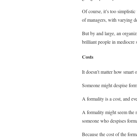
Of course, it’s too simplistic
of managers, with varying d
But by and large, an organiz
brilliant people in mediocre 
Costs
It doesn’t matter how smart o
Someone might despise formalit
A formality is a cost, and eve
A formality might seem the mo
someone who despises forma
Because the cost of the forma