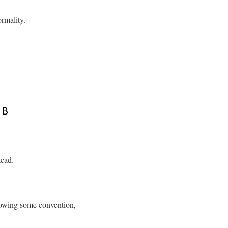
rmality.
tead.
llowing some convention,