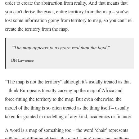
order to create the abstraction from reality. And that means that
you can’t derive the exact, entire territory from the map – you’ve
lost some information going from territory to map, so you can’t re-
create the territory from the map.
“The map appears to us more real than the land.”
DH Lawrence
“The map is not the territory” although it’s usually treated as that
– think Europeans literally carving up the map of Africa and
force-fitting the territory to the map. But even otherwise, the
model of the thing is so often treated as the thing itself – usually
taken for granted in modelling of any kind, academics or finance.
A word is a map of something too – the word ‘chair’ represents
millions of different objects, the word ‘song’ represents millions