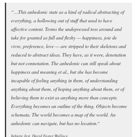
“…This anhedonic state as a kind of radical abstracting of
everything, a hollowing out of stuff that used to have
affective content. Terms the undepressed toss around and
take for granted as full and fleshy — happiness, joie de
vivre, preference, love — are stripped to their skeletons and
reduced to abstract ideas. They have, as it were, denotation
but not connotation. The anhedonic can still speak about
happiness and meaning et al., but she has become
incapable of feeling anything in them, of understanding
anything about them, of hoping anything about them, or of
believing them to exist as anything more than concepts.
Everything becomes an outline of the thing. Objects become
schemata. The world becomes a map of the world. An
anhedonic can navigate, but has no location.
“
Infinite Jest, David Foster Wallace