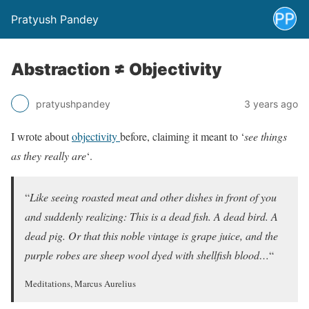
Pratyush Pandey
Abstraction ≠ Objectivity
pratyushpandey
3 years ago
I wrote about
objectivity
before, claiming it meant to ‘
see things
as they really are
‘.
“
Like seeing roasted meat and other dishes in front of you
and suddenly realizing: This is a dead fish. A dead bird. A
dead pig. Or that this noble vintage is grape juice, and the
purple robes are sheep wool dyed with shellfish blood…
“
Meditations, Marcus Aurelius