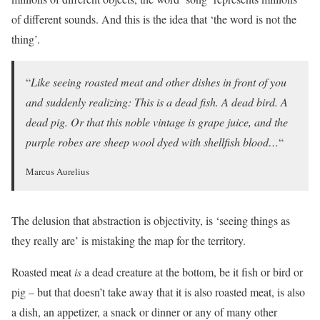
of different sounds. And this is the idea that ‘the word is not the
thing’.
“
Like seeing roasted meat and other dishes in front of you
and suddenly realizing: This is a dead fish. A dead bird. A
dead pig. Or that this noble vintage is grape juice, and the
purple robes are sheep wool dyed with shellfish blood…
“
Marcus Aurelius
The delusion that abstraction is objectivity, is ‘seeing things as
they really are’ is mistaking the map for the territory.
Roasted meat
is
a dead creature at the bottom, be it fish or bird or
pig – but that doesn’t take away that it is also roasted meat, is also
a dish, an appetizer, a snack or dinner or any of many other