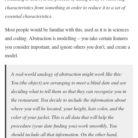
characteristics from something in order to reduce it to a set of
essential characteristics.
Most people would be familiar with this, used as it is in sciences
and coding. Abstraction is modelling – you take certain features
you consider important, and ignore others you don’t, and create a
model.
A real-world analogy of abstraction might work like this:
You (the object) are arranging to meet a blind date and are
deciding what to tell them so that they can recognize you in
the restaurant. You decide to include the information about
where you will be located, your height, hair color, and the
color of your jacket. This is all data that will help the
procedure (your date finding you) work smoothly. You
should include all that information. On the other hand,