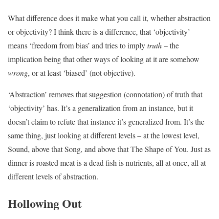
What difference does it make what you call it, whether abstraction
or objectivity? I think there is a difference, that ‘objectivity’
means ‘freedom from bias’ and tries to imply
truth
– the
implication being that other ways of looking at it are somehow
wrong
, or at least ‘biased’ (not objective).
‘Abstraction’ removes that suggestion (connotation) of truth that
‘objectivity’ has. It’s a generalization from an instance, but it
doesn’t claim to refute that instance it’s generalized from. It’s the
same thing, just looking at different levels – at the lowest level,
Sound, above that Song, and above that The Shape of You. Just as
dinner is roasted meat is a dead fish is nutrients, all at once, all at
different levels of abstraction.
Hollowing Out