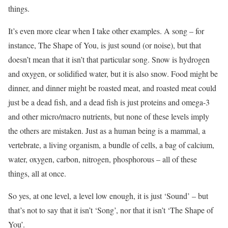
things.
It’s even more clear when I take other examples. A song – for
instance, The Shape of You, is just sound (or noise), but that
doesn’t mean that it isn’t that particular song. Snow is hydrogen
and oxygen, or solidified water, but it is also snow. Food might be
dinner, and dinner might be roasted meat, and roasted meat could
just be a dead fish, and a dead fish is just proteins and omega-3
and other micro/macro nutrients, but none of these levels imply
the others are mistaken. Just as a human being is a mammal, a
vertebrate, a living organism, a bundle of cells, a bag of calcium,
water, oxygen, carbon, nitrogen, phosphorous – all of these
things, all at once.
So yes, at one level, a level low enough, it is just ‘Sound’ – but
that’s not to say that it isn’t ‘Song’, nor that it isn’t ‘The Shape of
You’.