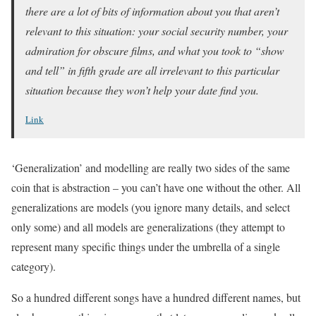
there are a lot of bits of information about you that aren’t
relevant to this situation: your social security number, your
admiration for obscure films, and what you took to “show
and tell” in fifth grade are all irrelevant to this particular
situation because they won’t help your date find you.
Link
‘Generalization’ and modelling are really two sides of the same
coin that is abstraction – you can’t have one without the other. All
generalizations are models (you ignore many details, and select
only some) and all models are generalizations (they attempt to
represent many specific things under the umbrella of a single
category).
So a hundred different songs have a hundred different names, but