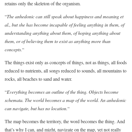
retains only the skeleton of the organism.
“
The anhedonic can still speak about happiness and meaning et
al., but she has become incapable of feeling anything in them, of
understanding anything about them, of hoping anything about
them, or of believing them to exist as anything more than
concepts.
“
The things exist only as concepts of things, not as things, all foods
reduced to nutrients, all songs reduced to sounds, all mountains to
rocks, all beaches to sand and water.
“
Everything becomes an outline of the thing. Objects become
schemata. The world becomes a map of the world. An anhedonic
can navigate, but has no location.
“
The map becomes the territory, the word becomes the thing. And
that’s why I can, and might, navigate on the map, yet not really