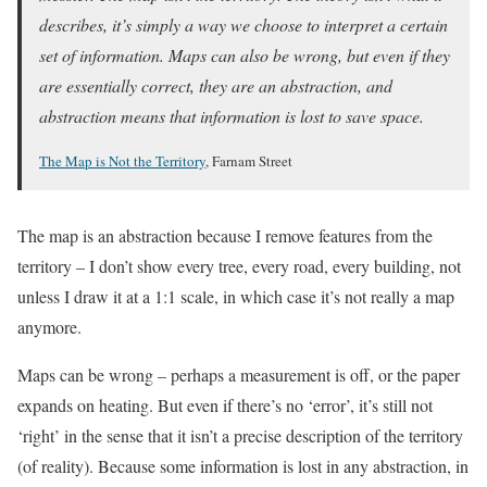
describes, it’s simply a way we choose to interpret a certain
set of information. Maps can also be wrong, but even if they
are essentially correct, they are an abstraction, and
abstraction means that information is lost to save space.
The Map is Not the Territory
, Farnam Street
The map is an abstraction because I remove features from the
territory – I don’t show every tree, every road, every building, not
unless I draw it at a 1:1 scale, in which case it’s not really a map
anymore.
Maps can be wrong – perhaps a measurement is off, or the paper
expands on heating. But even if there’s no ‘error’, it’s still not
‘right’ in the sense that it isn’t a precise description of the territory
(of reality). Because some information is lost in any abstraction, in