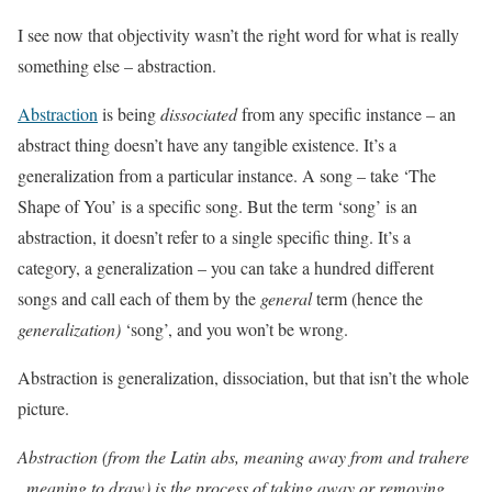
I see now that objectivity wasn’t the right word for what is really
something else – abstraction.
Abstraction
is being
dissociated
from any specific instance – an
abstract thing doesn’t have any tangible existence. It’s a
generalization from a particular instance. A song – take ‘The
Shape of You’ is a specific song. But the term ‘song’ is an
abstraction, it doesn’t refer to a single specific thing. It’s a
category, a generalization – you can take a hundred different
songs and call each of them by the
general
term (hence the
generalization)
‘song’, and you won’t be wrong.
Abstraction is generalization, dissociation, but that isn’t the whole
picture.
Abstraction (from the Latin abs, meaning away from and trahere
, meaning to draw) is the process of taking away or removing