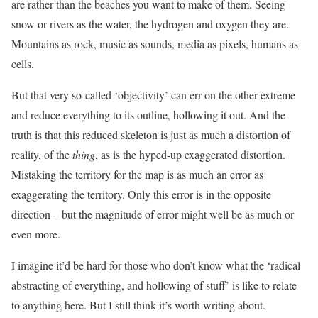
are rather than the beaches you want to make of them. Seeing
snow or rivers as the water, the hydrogen and oxygen they are.
Mountains as rock, music as sounds, media as pixels, humans as
cells.
But that very so-called ‘objectivity’ can err on the other extreme
and reduce everything to its outline, hollowing it out. And the
truth is that this reduced skeleton is just as much a distortion of
reality, of the
thing
, as is the hyped-up exaggerated distortion.
Mistaking the territory for the map is as much an error as
exaggerating the territory. Only this error is in the opposite
direction – but the magnitude of error might well be as much or
even more.
I imagine it’d be hard for those who don’t know what the ‘radical
abstracting of everything, and hollowing of stuff’ is like to relate
to anything here. But I still think it’s worth writing about.