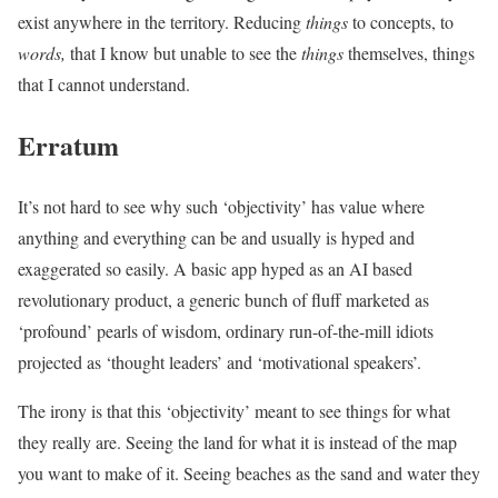
exist anywhere in the territory. Reducing
things
to concepts, to
words,
that I know but unable to see the
things
themselves, things
that I cannot understand.
Erratum
It’s not hard to see why such ‘objectivity’ has value where
anything and everything can be and usually is hyped and
exaggerated so easily. A basic app hyped as an AI based
revolutionary product, a generic bunch of fluff marketed as
‘profound’ pearls of wisdom, ordinary run-of-the-mill idiots
projected as ‘thought leaders’ and ‘motivational speakers’.
The irony is that this ‘objectivity’ meant to see things for what
they really are. Seeing the land for what it is instead of the map
you want to make of it. Seeing beaches as the sand and water they