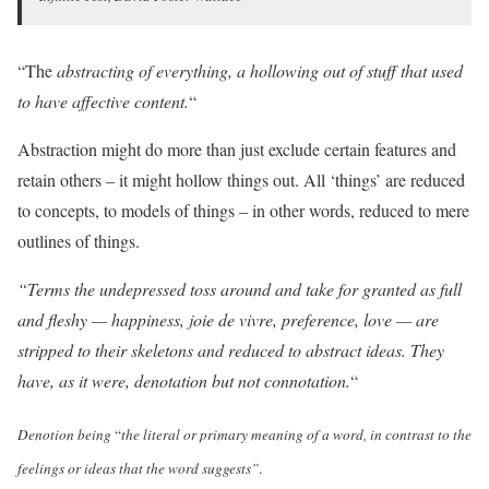
“The
abstracting of everything, a hollowing out of stuff that used
to have affective content.
“
Abstraction might do more than just exclude certain features and
retain others – it might hollow things out. All ‘things’ are reduced
to concepts, to models of things – in other words, reduced to mere
outlines of things.
“Terms the undepressed toss around and take for granted as full
and fleshy — happiness, joie de vivre, preference, love — are
stripped to their skeletons and reduced to abstract ideas. They
have, as it were, denotation but not connotation.
“
Denotion being
“
the literal or primary meaning of a word, in contrast to the
feelings or ideas that the word suggests”
.