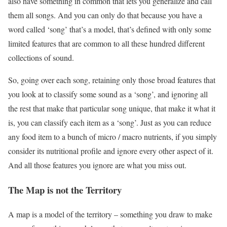
also have something in common that lets you generalize and call
them all songs. And you can only do that because you have a
word called ‘song’ that’s a model, that’s defined with only some
limited features that are common to all these hundred different
collections of sound.
So, going over each song, retaining only those broad features that
you look at to classify some sound as a ‘song’, and ignoring all
the rest that make that particular song unique, that make it what it
is, you can classify each item as a ‘song’. Just as you can reduce
any food item to a bunch of micro / macro nutrients, if you simply
consider its nutritional profile and ignore every other aspect of it.
And all those features you ignore are what you miss out.
The Map is not the Territory
A map is a model of the territory – something you draw to make