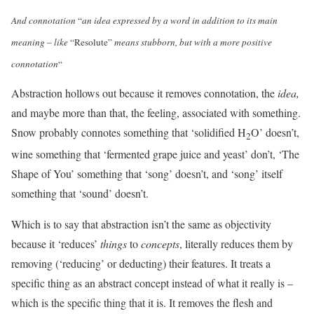
And connotation
“
an idea expressed by a word in addition to its main
meaning
–
like
“Resolute”
means stubborn, but with a more positive
connotation
“
Abstraction hollows out because it removes connotation, the
idea,
and maybe more than that, the feeling, associated with something.
Snow probably connotes something that ‘solidified H
O’ doesn’t,
2
wine something that ‘fermented grape juice and yeast’ don’t, ‘The
Shape of You’ something that ‘song’ doesn’t, and ‘song’ itself
something that ‘sound’ doesn’t.
Which is to say that abstraction isn’t the same as objectivity
because it ‘reduces’
things
to
concepts
, literally reduces them by
removing (‘reducing’ or deducting) their features. It treats a
specific thing as an abstract concept instead of what it really is –
which is the specific thing that it is. It removes the flesh and