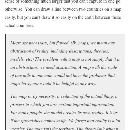
sense of something much larger that you can’t capture in one go
otherwise. You can draw a line between two countries on a map
easily, but you can’t draw it so easily on the earth between those
actual countries.
Maps are necessary, but flawed. (By maps, we mean any
abstraction of reality, including descriptions, theories,
models, etc.) The problem with a map is not simply that it is
an abstraction; we need abstraction. A map with the scale
of one mile to one mile would not have the problems that
maps have, nor would it be helpful in any way.
The map is, by necessity, a reduction of the actual thing, a
process in which you lose certain important information.
For many people, the model creates its own reality. It is as
if the spreadsheet comes to life. We forget that reality is a lot
messier. The map isn’t the territory. The theory isn’t what it