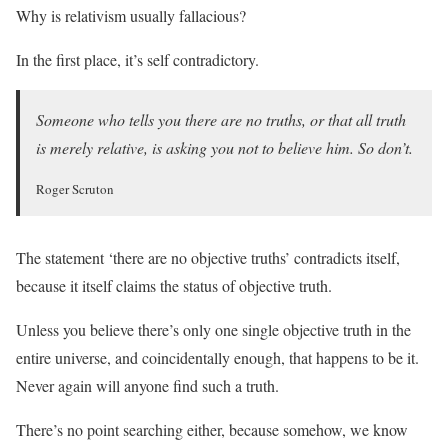
Why is relativism usually fallacious?
In the first place, it’s self contradictory.
Someone who tells you there are no truths, or that all truth
is merely relative, is asking you not to believe him. So don’t.
Roger Scruton
The statement ‘there are no objective truths’ contradicts itself,
because it itself claims the status of objective truth.
Unless you believe there’s only one single objective truth in the
entire universe, and coincidentally enough, that happens to be it.
Never again will anyone find such a truth.
There’s no point searching either, because somehow, we know