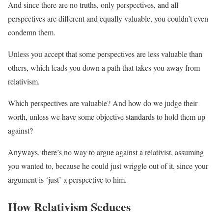
And since there are no truths, only perspectives, and all
perspectives are different and equally valuable, you couldn’t even
condemn them.
Unless you accept that some perspectives are less valuable than
others, which leads you down a path that takes you away from
relativism.
Which perspectives are valuable? And how do we judge their
worth, unless we have some objective standards to hold them up
against?
Anyways, there’s no way to argue against a relativist, assuming
you wanted to, because he could just wriggle out of it, since your
argument is ‘just’ a perspective to him.
How Relativism Seduces