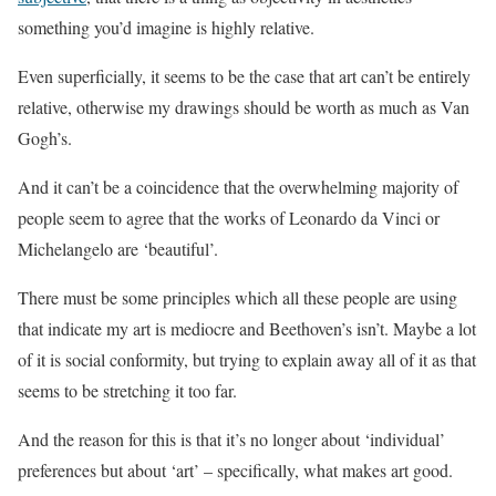
something you’d imagine is highly relative.
Even superficially, it seems to be the case that art can’t be entirely
relative, otherwise my drawings should be worth as much as Van
Gogh’s.
And it can’t be a coincidence that the overwhelming majority of
people seem to agree that the works of Leonardo da Vinci or
Michelangelo are ‘beautiful’.
There must be some principles which all these people are using
that indicate my art is mediocre and Beethoven’s isn’t. Maybe a lot
of it is social conformity, but trying to explain away all of it as that
seems to be stretching it too far.
And the reason for this is that it’s no longer about ‘individual’
preferences but about ‘art’ – specifically, what makes art good.