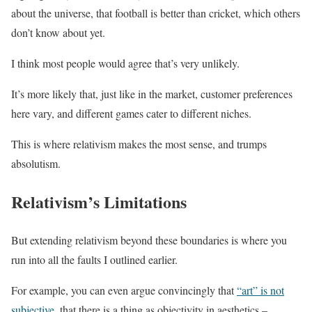
about the universe, that football is better than cricket, which others
don’t know about yet.
I think most people would agree that’s very unlikely.
It’s more likely that, just like in the market, customer preferences
here vary, and different games cater to different niches.
This is where relativism makes the most sense, and trumps
absolutism.
Relativism’s Limitations
But extending relativism beyond these boundaries is where you
run into all the faults I outlined earlier.
For example, you can even argue convincingly that
“art” is not
subjective
, that there is a thing as objectivity in aesthetics –