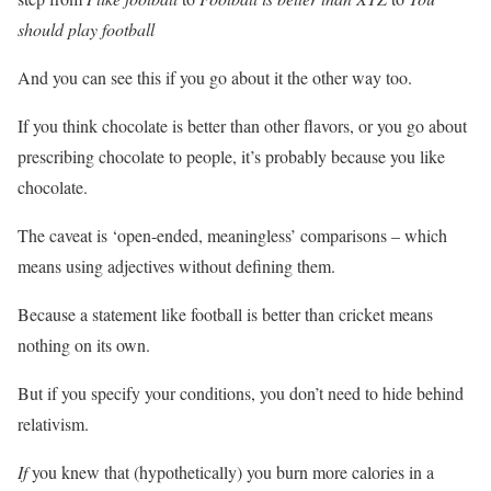
should play football
And you can see this if you go about it the other way too.
If you think chocolate is better than other flavors, or you go about
prescribing chocolate to people, it’s probably because you like
chocolate.
The caveat is ‘open-ended, meaningless’ comparisons – which
means using adjectives without defining them.
Because a statement like football is better than cricket means
nothing on its own.
But if you specify your conditions, you don’t need to hide behind
relativism.
If
you knew that (hypothetically) you burn more calories in a