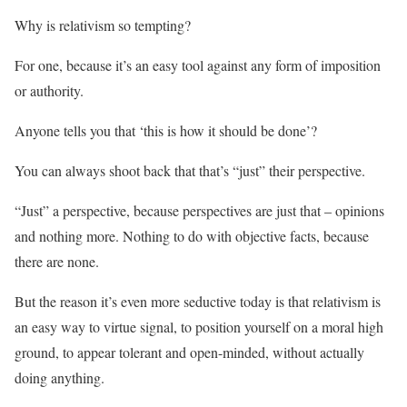
Why is relativism so tempting?
For one, because it’s an easy tool against any form of imposition
or authority.
Anyone tells you that ‘this is how it should be done’?
You can always shoot back that that’s “just” their perspective.
“Just” a perspective, because perspectives are just that – opinions
and nothing more. Nothing to do with objective facts, because
there are none.
But the reason it’s even more seductive today is that relativism is
an easy way to virtue signal, to position yourself on a moral high
ground, to appear tolerant and open-minded, without actually
doing anything.