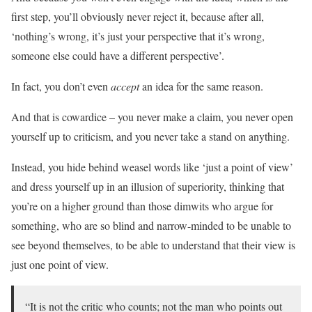
first step, you’ll obviously never reject it, because after all,
‘nothing’s wrong, it’s just your perspective that it’s wrong,
someone else could have a different perspective’.
In fact, you don’t even
accept
an idea for the same reason.
And that is cowardice – you never make a claim, you never open
yourself up to criticism, and you never take a stand on anything.
Instead, you hide behind weasel words like ‘just a point of view’
and dress yourself up in an illusion of superiority, thinking that
you’re on a higher ground than those dimwits who argue for
something, who are so blind and narrow-minded to be unable to
see beyond themselves, to be able to understand that their view is
just one point of view.
“It is not the critic who counts; not the man who points out