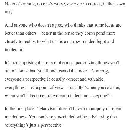
No one’s wrong, no one’s worse,
everyone’s
correct, in their own
way.
And anyone who doesn’t agree, who thinks that some ideas are
better than others – better in the sense they correspond more
closely to reality, to what is – is a narrow-minded bigot and
intolerant.
It’s not surprising that one of the most patronizing things you’ll
often hear is that ‘you’ll understand that no one’s wrong,
everyone’s perspective is equally correct and valuable,
everything’s just a point of view’ – usually ‘when you’re older,
when you’ll “become more open-minded and accepting” ‘.
In the first place, ‘relativism’ doesn’t have a monopoly on open-
mindedness. You can be open-minded without believing that
‘everything’s just a perspective’.