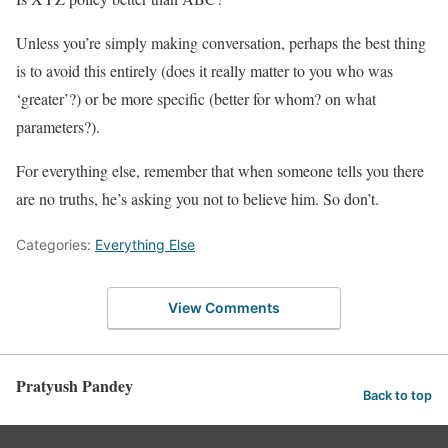
Unless you’re simply making conversation, perhaps the best thing
is to avoid this entirely (does it really matter to you who was
‘greater’?) or be more specific (better for whom? on what
parameters?).
For everything else, remember that when someone tells you there
are no truths, he’s asking you not to believe him. So don’t.
Categories:
Everything Else
View Comments
Pratyush Pandey
Back to top