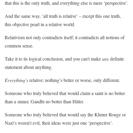
that this is the only truth, and everything else is mere ‘perspective’.
And the same way, ‘all truth is relative’ – except this one truth,
this objective pearl in a relative world.
Relativism not only contradicts itself; it contradicts all notions of
common sense.
Take it to its logical conclusion, and you can’t make
any
definite
statement about anything.
Everything’s
relative; nothing’s better or worse, only different.
Someone who truly believed that would claim a saint is no better
than a sinner, Gandhi no better than Hitler.
Someone who truly believed that would say the Khmer Rouge or
Nazi’s weren’t evil, their ideas were just one ‘perspective’.