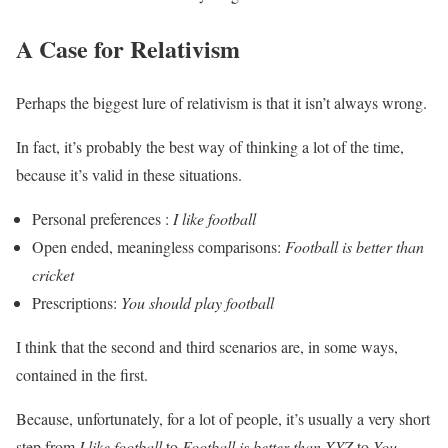
A Case for Relativism
Perhaps the biggest lure of relativism is that it isn’t always wrong.
In fact, it’s probably the best way of thinking a lot of the time,
because it’s valid in these situations.
Personal preferences :
I like football
Open ended, meaningless comparisons:
Football is better than
cricket
Prescriptions:
You should play football
I think that the second and third scenarios are, in some ways,
contained in the first.
Because, unfortunately, for a lot of people, it’s usually a very short
step from
I like football
to
Football is better than XYZ
to
You