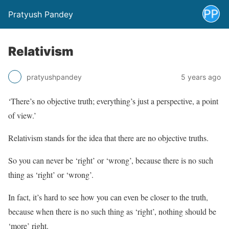
Pratyush Pandey
Relativism
pratyushpandey
5 years ago
‘There’s no objective truth; everything’s just a perspective, a point
of view.’
Relativism stands for the idea that there are no objective truths.
So you can never be ‘right’ or ‘wrong’, because there is no such
thing as ‘right’ or ‘wrong’.
In fact, it’s hard to see how you can even be closer to the truth,
because when there is no such thing as ‘right’, nothing should be
‘more’ right.