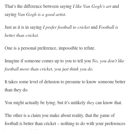
That’s the difference between saying
I like Van Gogh’s art
and
saying
Van Gogh is a good artist
.
Just as it is in saying
I prefer football to cricket
and
Football is
better than cricket.
One is a personal preference, impossible to refute.
Imagine if someone comes up to you to tell you
No, you don’t like
football more than cricket, you just think you do.
It takes some level of delusion to presume to know someone better
than they do.
You might actually be lying, but it’s unlikely
they
can know that.
The other is a claim you make about reality, that the game of
football is better than cricket – nothing to do with your preferences