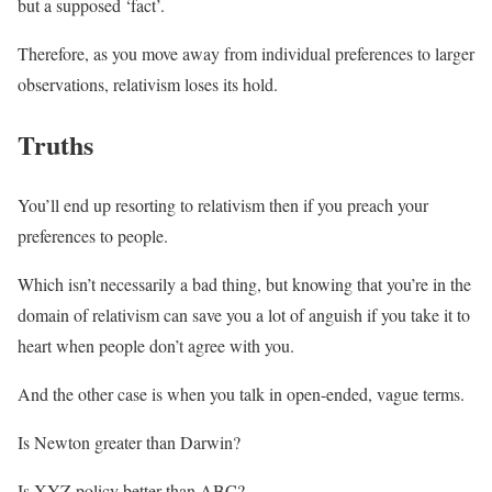
but a supposed ‘fact’.
Therefore, as you move away from individual preferences to larger
observations, relativism loses its hold.
Truths
You’ll end up resorting to relativism then if you preach your
preferences to people.
Which isn’t necessarily a bad thing, but knowing that you’re in the
domain of relativism can save you a lot of anguish if you take it to
heart when people don’t agree with you.
And the other case is when you talk in open-ended, vague terms.
Is Newton greater than Darwin?
Is XYZ policy better than ABC?