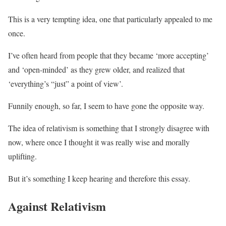
This is a very tempting idea, one that particularly appealed to me
once.
I’ve often heard from people that they became ‘more accepting’
and ‘open-minded’ as they grew older, and realized that
‘everything’s “just” a point of view’.
Funnily enough, so far, I seem to have gone the opposite way.
The idea of relativism is something that I strongly disagree with
now, where once I thought it was really wise and morally
uplifting.
But it’s something I keep hearing and therefore this essay.
Against Relativism