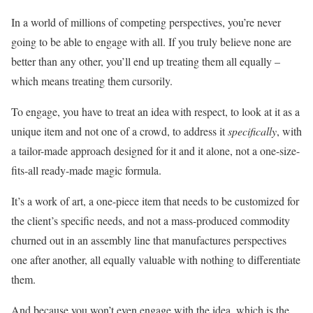
In a world of millions of competing perspectives, you’re never
going to be able to engage with all. If you truly believe none are
better than any other, you’ll end up treating them all equally –
which means treating them cursorily.
To engage, you have to treat an idea with respect, to look at it as a
unique item and not one of a crowd, to address it
specifically
, with
a tailor-made approach designed for it and it alone, not a one-size-
fits-all ready-made magic formula.
It’s a work of art, a one-piece item that needs to be customized for
the client’s specific needs, and not a mass-produced commodity
churned out in an assembly line that manufactures perspectives
one after another, all equally valuable with nothing to differentiate
them.
And because you won’t even engage with the idea, which is the