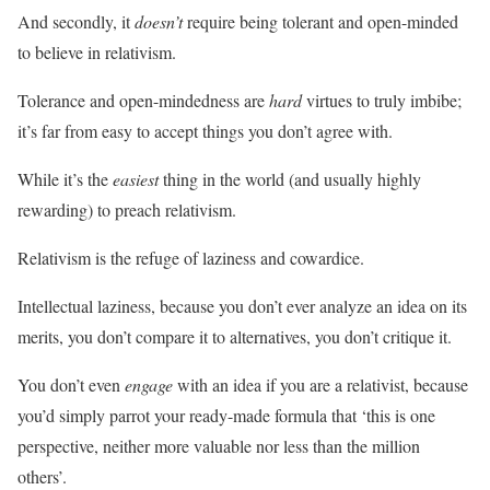
And secondly, it
doesn’t
require being tolerant and open-minded
to believe in relativism.
Tolerance and open-mindedness are
hard
virtues to truly imbibe;
it’s far from easy to accept things you don’t agree with.
While it’s the
easiest
thing in the world (and usually highly
rewarding) to preach relativism.
Relativism is the refuge of laziness and cowardice.
Intellectual laziness, because you don’t ever analyze an idea on its
merits, you don’t compare it to alternatives, you don’t critique it.
You don’t even
engage
with an idea if you are a relativist, because
you’d simply parrot your ready-made formula that ‘this is one
perspective, neither more valuable nor less than the million
others’.