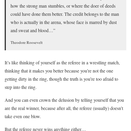
how the strong man stumbles, or where the doer of deeds
could have done them better. The credit belongs to the man
who is actually in the arena, whose face is marred by dust
and sweat and blood…”
Theodore Roosevelt
It’s like thinking of yourself as the referee in a wrestling match,
thinking that it makes you better because you’re not the one
getting dirty in the ring, though the truth is you’re too afraid to
step into the ring.
And you can even crown the delusion by telling yourself that you
are the real winner, because after all, the referee (usually) doesn’t
take even one blow.
But the referee never wins anything either…