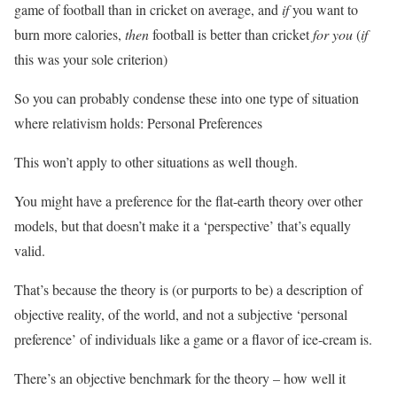
game of football than in cricket on average, and
if
you want to
burn more calories,
then
football is better than cricket
for you
(
if
this was your sole criterion)
So you can probably condense these into one type of situation
where relativism holds: Personal Preferences
This won’t apply to other situations as well though.
You might have a preference for the flat-earth theory over other
models, but that doesn’t make it a ‘perspective’ that’s equally
valid.
That’s because the theory is (or purports to be) a description of
objective reality, of the world, and not a subjective ‘personal
preference’ of individuals like a game or a flavor of ice-cream is.
There’s an objective benchmark for the theory – how well it