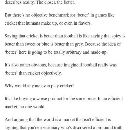
describes reality. The closer, the better.
But there’s no objective benchmark for ‘better’ in games like
cricket that humans make up, or even in flavors.
Saying that cricket is better than football is like saying that spicy is
better than sweet or blue is better than grey. Because the idea of
‘better’ here is going to be totally arbitrary and made-up.
It’s also rather obvious, because imagine if football really was
‘better’ than cricket objectively.
Why would anyone even play cricket?
It’s like buying a worse product for the same price. In an efficient
market, no one would.
And arguing that the world is a market that isn’t efficient is
arguing that you’re a visionary who’s discovered a profound truth