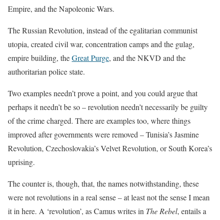
Empire, and the Napoleonic Wars.
The Russian Revolution, instead of the egalitarian communist
utopia, created civil war, concentration camps and the gulag,
empire building, the
Great Purge
, and the NKVD and the
authoritarian police state.
Two examples needn’t prove a point, and you could argue that
perhaps it needn’t be so – revolution needn’t necessarily be guilty
of the crime charged. There are examples too, where things
improved after governments were removed – Tunisia’s Jasmine
Revolution, Czechoslovakia’s Velvet Revolution, or South Korea’s
uprising.
The counter is, though, that, the names notwithstanding, these
were not revolutions in a real sense – at least not the sense I mean
it in here. A ‘revolution’, as Camus writes in
The Rebel
, entails a