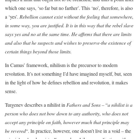
which one says, ‘so far but no farther’. This ‘no’, therefore, is also
a ‘yes’.
Rebellion cannot exist without the feeling that somewhere,
in some way, you are justified. It is in this way that the rebel slave
says yes and no at the same time. He affirms that there are limits
and also that he suspects and wishes to preserve-the existence of
certain things beyond those limits.
In Camus’ framework, nihilism is the precursor to modern
revolution. It’s not something I’d have imagined myself, but, seen
in the light of how he defines rebellion and revolution, it makes
sense.
Turgenev describes a nihilist in
Fathers and Sons –
“
a nihilist is a
person who does not bow down to any authority, who does not
accept any principle on faith, however much that principle may
be revered
“. In practice, however, one doesn’t live in a void – the