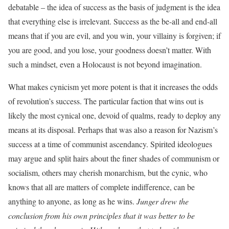
debatable – the idea of success as the basis of judgment is the idea
that everything else is irrelevant. Success as the be-all and end-all
means that if you are evil, and you win, your villainy is forgiven; if
you are good, and you lose, your goodness doesn’t matter. With
such a mindset, even a Holocaust is not beyond imagination.
What makes cynicism yet more potent is that it increases the odds
of revolution’s success. The particular faction that wins out is
likely the most cynical one, devoid of qualms, ready to deploy any
means at its disposal. Perhaps that was also a reason for Nazism’s
success at a time of communist ascendancy. Spirited ideologues
may argue and split hairs about the finer shades of communism or
socialism, others may cherish monarchism, but the cynic, who
knows that all are matters of complete indifference, can be
anything to anyone, as long as he wins.
Junger drew the
conclusion from his own principles that it was better to be