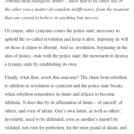
criminal than bourgeois. Hitler… knew that to be either one or
the other was a matter of complete indifference, from the moment
that one ceased to believe in anything but success
.
Of course, after cynicism comes the police state, necessary to
uphold the so-called revolution and keep it alive, imposing its will
on those it claims to liberate. And so, revolution, beginning in the
idea of justice, ends with the police state; the movement to destroy
a tyranny ends by establishing its own.
Finally, what then, averts this outcome? The chain from rebellion
to nihilism to revolution to cynicism and the police state breaks
when rebellion remembers its limits and refuses to become
nihilistic. It does this by its affirmation of limits – of oneself, of
others, and even of ideals. One’s own limits, as well as others’,
inviolable, need to be defended, even as another’s mustn’t be
violated, not even for perfection, for the most grand of ideals, and