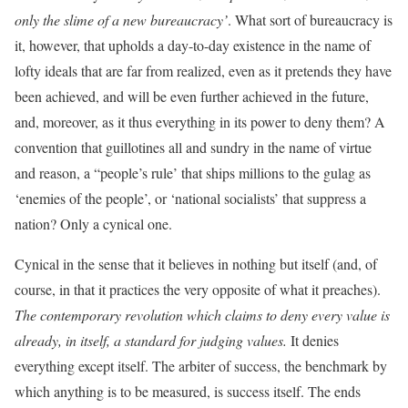
only the slime of a new bureaucracy’
. What sort of bureaucracy is
it, however, that upholds a day-to-day existence in the name of
lofty ideals that are far from realized, even as it pretends they have
been achieved, and will be even further achieved in the future,
and, moreover, as it thus everything in its power to deny them? A
convention that guillotines all and sundry in the name of virtue
and reason, a “people’s rule’ that ships millions to the gulag as
‘enemies of the people’, or ‘national socialists’ that suppress a
nation? Only a cynical one.
Cynical in the sense that it believes in nothing but itself (and, of
course, in that it practices the very opposite of what it preaches).
The contemporary revolution which claims to deny every value is
already, in itself, a standard for judging values.
It denies
everything except itself. The arbiter of success, the benchmark by
which anything is to be measured, is success itself. The ends