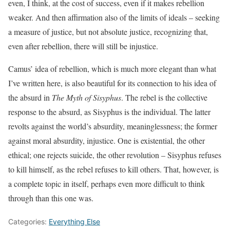
even, I think, at the cost of success, even if it makes rebellion
weaker. And then affirmation also of the limits of ideals – seeking
a measure of justice, but not absolute justice, recognizing that,
even after rebellion, there will still be injustice.
Camus’ idea of rebellion, which is much more elegant than what
I’ve written here, is also beautiful for its connection to his idea of
the absurd in
The Myth of Sisyphus
. The rebel is the collective
response to the absurd, as Sisyphus is the individual. The latter
revolts against the world’s absurdity, meaninglessness; the former
against moral absurdity, injustice. One is existential, the other
ethical; one rejects suicide, the other revolution – Sisyphus refuses
to kill himself, as the rebel refuses to kill others. That, however, is
a complete topic in itself, perhaps even more difficult to think
through than this one was.
Categories:
Everything Else