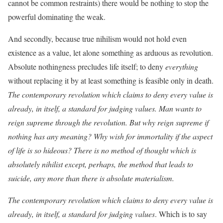
cannot be common restraints) there would be nothing to stop the
powerful dominating the weak.
And secondly, because true nihilism would not hold even
existence as a value, let alone something as arduous as revolution.
Absolute nothingness precludes life itself; to deny
everything
without replacing it by at least something is feasible only in death.
The contemporary revolution which claims to deny every value is
already, in itself, a standard for judging values. Man wants to
reign supreme through the revolution. But why reign supreme if
nothing has any meaning? Why wish for immortality if the aspect
of life is so hideous? There is no method of thought which is
absolutely nihilist except, perhaps, the method that leads to
suicide, any more than there is absolute materialism.
The contemporary revolution which claims to deny every value is
already, in itself, a standard for judging values
. Which is to say