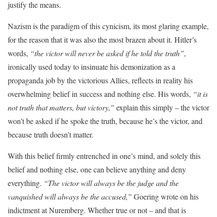
justify the means.
Nazism is the paradigm of this cynicism, its most glaring example,
for the reason that it was also the most brazen about it. Hitler’s
words,
“the victor will never be asked if he told the truth”
,
ironically used today to insinuate his demonization as a
propaganda job by the victorious Allies, reflects in reality his
overwhelming belief in success and nothing else. His words,
“it is
not truth that matters, but victory,”
explain this simply – the victor
won’t be asked if he spoke the truth, because he’s the victor, and
because truth doesn’t matter.
With this belief firmly entrenched in one’s mind, and solely this
belief and nothing else, one can believe anything and deny
everything.
“The victor will always be the judge and the
vanquished will always be the accused,”
Goering wrote on his
indictment at Nuremberg. Whether true or not – and that is