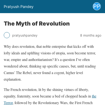
Pratyush Pandey
The Myth of Revolution
pratyushpandey
8 months ago
Why does revolution, that noble enterprise that kicks off with
lofty ideals and uplifting visions of utopia, soon become terror,
war, empire and authoritarianism? It’s a question I’ve often
wondered about, thinking up specific causes, but, until reading
Camus’ The Rebel, never found a cogent, higher level
explanation.
The French revolution, lit by the shining virtues of liberty,
equality, fraternity, soon became a bed of chopped heads in
the
Terror
, followed by the Revolutionary Wars, the First French