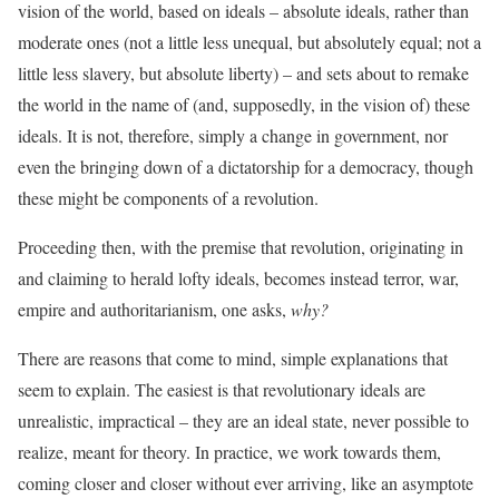
vision of the world, based on ideals – absolute ideals, rather than
moderate ones (not a little less unequal, but absolutely equal; not a
little less slavery, but absolute liberty) – and sets about to remake
the world in the name of (and, supposedly, in the vision of) these
ideals. It is not, therefore, simply a change in government, nor
even the bringing down of a dictatorship for a democracy, though
these might be components of a revolution.
Proceeding then, with the premise that revolution, originating in
and claiming to herald lofty ideals, becomes instead terror, war,
empire and authoritarianism, one asks,
why?
There are reasons that come to mind, simple explanations that
seem to explain. The easiest is that revolutionary ideals are
unrealistic, impractical – they are an ideal state, never possible to
realize, meant for theory. In practice, we work towards them,
coming closer and closer without ever arriving, like an asymptote