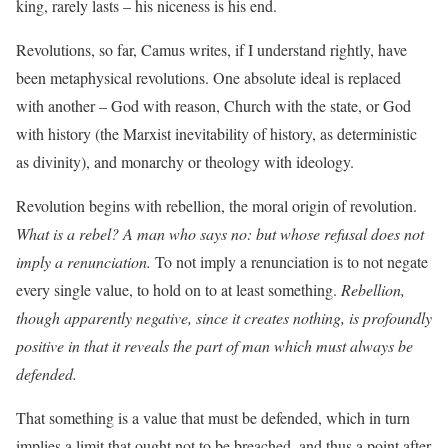
king, rarely lasts – his niceness is his end.
Revolutions, so far, Camus writes, if I understand rightly, have
been metaphysical revolutions. One absolute ideal is replaced
with another – God with reason, Church with the state, or God
with history (the Marxist inevitability of history, as deterministic
as divinity), and monarchy or theology with ideology.
Revolution begins with rebellion, the moral origin of revolution.
What is a rebel? A man who says no: but whose refusal does not
imply a renunciation.
To not imply a renunciation is to not negate
every single value, to hold on to at least something.
Rebellion,
though apparently negative, since it creates nothing, is profoundly
positive in that it reveals the part of man which must always be
defended.
That something is a value that must be defended, which in turn
implies a limit that ought not to be breached, and thus a point after