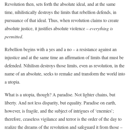
Revolution then, sets forth the absolute ideal, and at the same
time, nihilistically destroys the limits that rebellion defends, in
pursuance of that ideal. Thus, when revolution claims to create
absolute justice, it justifies absolute violence –
everything is
permitted
.
Rebellion begins with a yes and a no – a resistance against an
injustice and at the same time an affirmation of limits that must be
defended. Nihilism destroys those limits, even as revolution, in the
name of an absolute, seeks to remake and transform the world into
a utopia.
What is a utopia, though? A paradise. Not lighter chains, but
liberty. And not less disparity, but equality. Paradise on earth,
however, is fragile, and the subject of intrigues of ‘enemies’;
therefore, ceaseless vigilance and terror is the order of the day to
realize the dreams of the revolution and safeguard it from those –