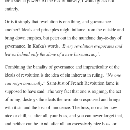
for a shot at power? At the risk of naivety, I would guess not
entirely.
Or is it simply that revolution is one thing, and governance
another? Ideals and principles might inflame from the outside and
bring down empires, but peter out in the mundane day-to-day of
governance. In Kafka’s words,
‘Every revolution evaporates and
leaves behind only the slime of a new bureaucracy’
.
Combining the banality of governance and impracticality of the
ideals of revolution is the idea of sin inherent in ruling.
“No one
can reign innocently,”
Saint-Just of French Revolution fame is
supposed to have said. The very fact that one is reigning, the act
of ruling, destroys the ideals the revolution espoused and brings
with it sin and the loss of innocence. The boss, no matter how
nice or chill, is, after all, your boss, and you can never forget that,
and neither can he. And, after all, an excessively nice boss, or