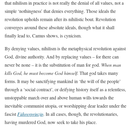
that nihilism in practice is not really the denial of all values, not a
simple ‘nothingness’ that denies everything. Those ideals the
revolution upholds remain after its nihilistic bout. Revolution
converges around these absolute ideals, though what it shall
finally lead to, Camus shows, is cynicism.
By denying values, nihilism is the metaphysical revolution against
God, divine authority. And by replacing values – for there can
never be none – it is the substitution of man for god.
When man
kills God, he must become God himself.
That god takes many
forms. It may be sanctifying mankind in ‘the will of the people’
through a ‘social contract’, or deifying history itself as a relentless,
unstoppable march over and above human wills towards the
inevitable communist utopia, or worshipping dear leader under the
fascist
Führerprinzip
. In all cases, though, the revolutionaries,
having murdered God, now seek to take his place.