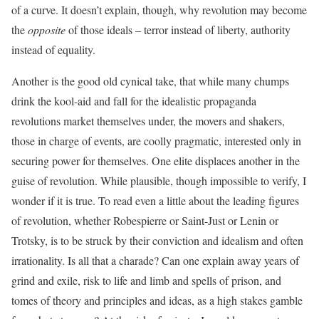
of a curve. It doesn’t explain, though, why revolution may become
the
opposite
of those ideals – terror instead of liberty, authority
instead of equality.
Another is the good old cynical take, that while many chumps
drink the kool-aid and fall for the idealistic propaganda
revolutions market themselves under, the movers and shakers,
those in charge of events, are coolly pragmatic, interested only in
securing power for themselves. One elite displaces another in the
guise of revolution. While plausible, though impossible to verify, I
wonder if it is true. To read even a little about the leading figures
of revolution, whether Robespierre or Saint-Just or Lenin or
Trotsky, is to be struck by their conviction and idealism and often
irrationality. Is all that a charade? Can one explain away years of
grind and exile, risk to life and limb and spells of prison, and
tomes of theory and principles and ideas, as a high stakes gamble