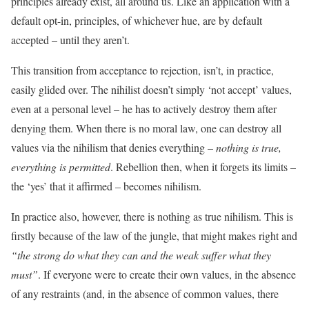
principles already exist, all around us. Like an application with a
default opt-in, principles, of whichever hue, are by default
accepted – until they aren’t.
This transition from acceptance to rejection, isn’t, in practice,
easily glided over. The nihilist doesn’t simply ‘not accept’ values,
even at a personal level – he has to actively destroy them after
denying them. When there is no moral law, one can destroy all
values via the nihilism that denies everything –
nothing is true,
everything is permitted
. Rebellion then, when it forgets its limits –
the ‘yes’ that it affirmed – becomes nihilism.
In practice also, however, there is nothing as true nihilism. This is
firstly because of the law of the jungle, that might makes right and
“the strong do what they can and the weak suffer what they
must”
. If everyone were to create their own values, in the absence
of any restraints (and, in the absence of common values, there