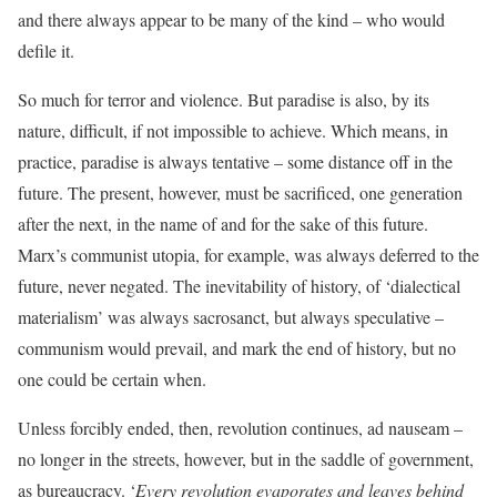
and there always appear to be many of the kind – who would
defile it.
So much for terror and violence. But paradise is also, by its
nature, difficult, if not impossible to achieve. Which means, in
practice, paradise is always tentative – some distance off in the
future. The present, however, must be sacrificed, one generation
after the next, in the name of and for the sake of this future.
Marx’s communist utopia, for example, was always deferred to the
future, never negated. The inevitability of history, of ‘dialectical
materialism’ was always sacrosanct, but always speculative –
communism would prevail, and mark the end of history, but no
one could be certain when.
Unless forcibly ended, then, revolution continues, ad nauseam –
no longer in the streets, however, but in the saddle of government,
as bureaucracy. ‘
Every revolution evaporates and leaves behind