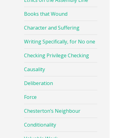
Ethics on the Assembly Line
Books that Wound
Character and Suffering
Writing Specifically, for No one
Checking Privilege Checking
Causality
Deliberation
Force
Chesterton’s Neighbour
Conditionality