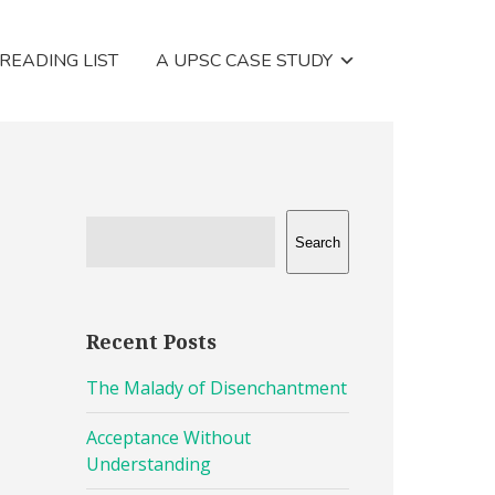
 READING LIST
A UPSC CASE STUDY
Search
Recent Posts
The Malady of Disenchantment
Acceptance Without
Understanding