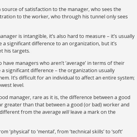
 source of satisfaction to the manager, who sees the
stration to the worker, who through his tunnel only sees
ager is intangible, it’s also hard to measure – it’s usually
 significant difference to an organization, but it’s
t his targets.
 to have managers who aren’t ‘average’ in terms of their
 a significant difference – the organization usually
. It’s difficult for an individual to affect an entire system;
west level.
ood manager, rare as it is, the difference between a good
ar greater than that between a good (or bad) worker and
 different from the average
will
leave a mark on the
 ‘physical’ to ‘mental’, from ‘technical skills’ to ‘soft’