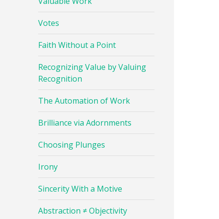
Valuable Work
Votes
Faith Without a Point
Recognizing Value by Valuing
Recognition
The Automation of Work
Brilliance via Adornments
Choosing Plunges
Irony
Sincerity With a Motive
Abstraction ≠ Objectivity