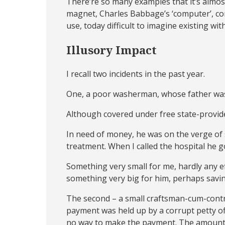
There’re so many examples that it’s almost
magnet, Charles Babbage’s ‘computer’, co
use, today difficult to imagine existing wi
Illusory Impact
I recall two incidents in the past year.
One, a poor washerman, whose father was cr
Although covered under free state-provide
In need of money, he was on the verge of s
treatment. When I called the hospital he 
Something very small for me, hardly any ef
something very big for him, perhaps saving
The second – a small craftsman-cum-contr
payment was held up by a corrupt petty off
no way to make the payment. The amount 