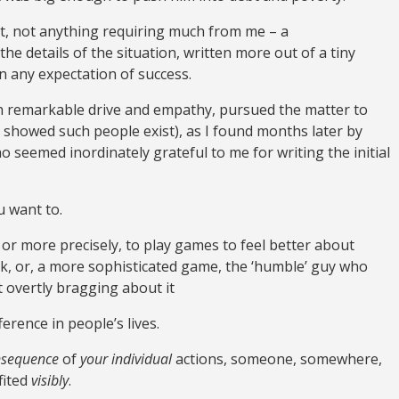
rt, not anything requiring much from me – a
he details of the situation, written more out of a tiny
 any expectation of success.
th remarkable drive and empathy, pursued the matter to
nt showed such people exist), as I found months later by
o seemed inordinately grateful to me for writing the initial
ou want to.
, or more precisely, to play games to feel better about
k, or, a more sophisticated game, the ‘humble’ guy who
t overtly bragging about it
erence in people’s lives.
onsequence
of
your individual
actions, someone, somewhere,
fited
visibly
.