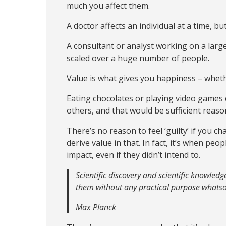
much you affect them.
A doctor affects an individual at a time, bu
A consultant or analyst working on a large
scaled over a huge number of people.
Value is what gives you happiness – wheth
Eating chocolates or playing video games c
others, and that would be sufficient reas
There’s no reason to feel ‘guilty’ if you c
derive value in that. In fact, it’s when pe
impact, even if they didn’t intend to.
Scientific discovery and scientific knowled
them without any practical purpose whatso
Max Planck