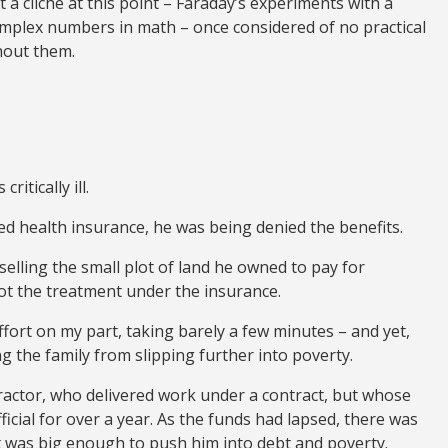
 a cliché at this point – Faraday’s experiments with a
mplex numbers in math – once considered of no practical
thout them.
itically ill.
d health insurance, he was being denied the benefits.
elling the small plot of land he owned to pay for
got the treatment under the insurance.
fort on my part, taking barely a few minutes – and yet,
 the family from slipping further into poverty.
actor, who delivered work under a contract, but whose
icial for over a year. As the funds had lapsed, there was
was big enough to push him into debt and poverty.