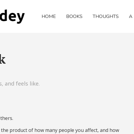
HOME
BOOKS
THOUGHTS
A
k
 and feels like.
thers.
– the product of how many people you affect, and how