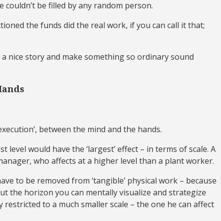
ole couldn’t be filled by any random person.
oned the funds did the real work, if you can call it that;
pin a nice story and make something so ordinary sound
Hands
 ‘execution’, between the mind and the hands.
level would have the ‘largest’ effect – in terms of scale. A
 manager, who affects at a higher level than a plant worker.
y have to be removed from ‘tangible’ physical work – because
but the horizon you can mentally visualize and strategize
y restricted to a much smaller scale – the one he can affect