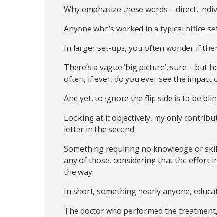
Why emphasize these words – direct, individ
Anyone who’s worked in a typical office se
In larger set-ups, you often wonder if the
There’s a vague ‘big picture’, sure – but 
often, if ever, do you ever see the impact o
And yet, to ignore the flip side is to be bli
Looking at it objectively, my only contribu
letter in the second.
Something requiring no knowledge or skil
any of those, considering that the effort 
the way.
In short, something nearly anyone, educate
The doctor who performed the treatment, t