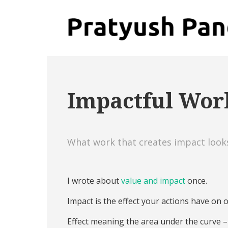
Impactful Wor
What work that creates impact looks,
I wrote about
value and impact
once.
Impact is the effect your actions have on o
Effect meaning the area under the curve 