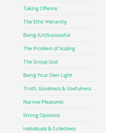
Taking Offence
The Ethic Hierarchy
Being (Un)Successful
The Problem of Scaling
The Group God
Being Your Own Light
Truth, Goodness & Usefulness
Narrow Pleasures
Strong Opinions
Individuals & Collectives