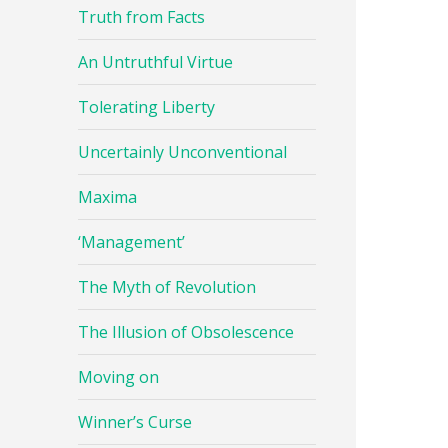
Truth from Facts
An Untruthful Virtue
Tolerating Liberty
Uncertainly Unconventional
Maxima
‘Management’
The Myth of Revolution
The Illusion of Obsolescence
Moving on
Winner’s Curse