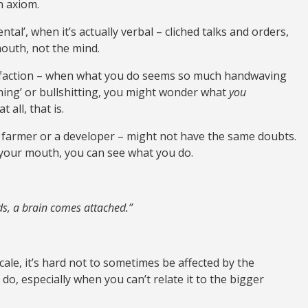
n axiom.
tal’, when it’s actually verbal – cliched talks and orders,
outh, not the mind.
atisfaction – when what you do seems so much handwaving
rming’ or bullshitting, you might wonder what
you
 all, that is.
 farmer or a developer – might not have the same doubts.
your mouth, you can see what you do.
nds, a brain comes attached.”
ale, it’s hard not to sometimes be affected by the
u do, especially when you can’t relate it to the bigger