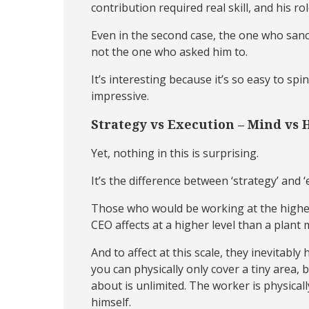
contribution required real skill, and his r
Even in the second case, the one who sancti
not the one who asked him to.
It’s interesting because it’s so easy to s
impressive.
Strategy vs Execution – Mind vs 
Yet, nothing in this is surprising.
It’s the difference between ‘strategy’ and
Those who would be working at the highest 
CEO affects at a higher level than a plant
And to affect at this scale, they inevitabl
you can physically only cover a tiny area, 
about is unlimited. The worker is physicall
himself.