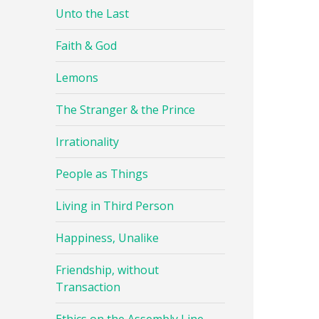
Unto the Last
Faith & God
Lemons
The Stranger & the Prince
Irrationality
People as Things
Living in Third Person
Happiness, Unalike
Friendship, without
Transaction