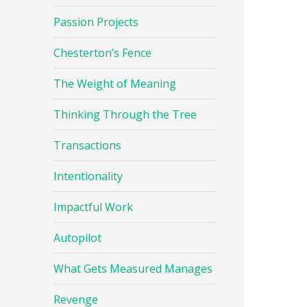
Passion Projects
Chesterton’s Fence
The Weight of Meaning
Thinking Through the Tree
Transactions
Intentionality
Impactful Work
Autopilot
What Gets Measured Manages
Revenge