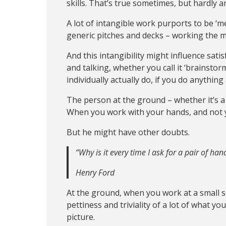
skills. That’s true sometimes, but hardly a
A lot of intangible work purports to be ‘men
generic pitches and decks – working the m
And this intangibility might influence s
and talking, whether you call it ‘brainsto
individually actually do, if you do anything at
The person at the ground – whether it’s a
When you work with your hands, and not 
But he might have other doubts.
“Why is it every time I ask for a pair of ha
Henry Ford
At the ground, when you work at a small sc
pettiness and triviality of a lot of what yo
picture.