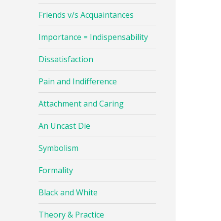
Friends v/s Acquaintances
Importance = Indispensability
Dissatisfaction
Pain and Indifference
Attachment and Caring
An Uncast Die
Symbolism
Formality
Black and White
Theory & Practice