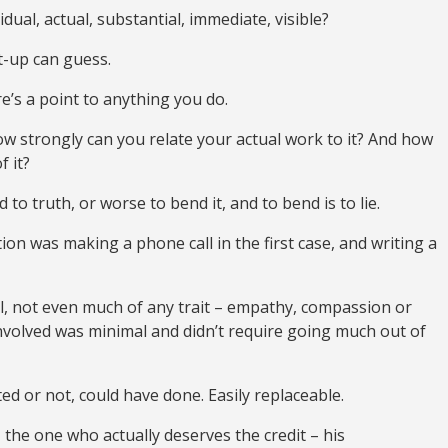
ual, actual, substantial, immediate, visible?
t-up can guess.
re’s a point to anything you do.
how strongly can you relate your actual work to it? And how
f it?
nd to truth, or worse to bend it, and to bend is to lie.
tion was making a phone call in the first case, and writing a
l, not even much of any trait – empathy, compassion or
involved was minimal and didn’t require going much out of
d or not, could have done. Easily replaceable.
he one who actually deserves the credit – his