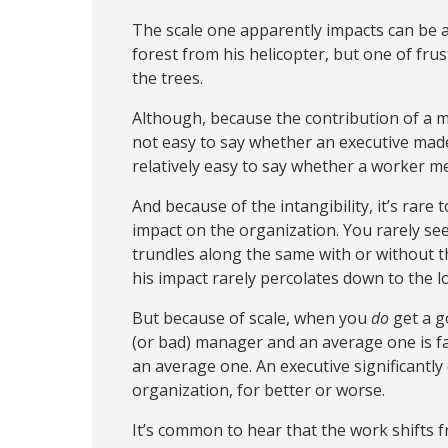
The scale one apparently impacts can be a
forest from his helicopter, but one of fru
the trees.
Although, because the contribution of a man
not easy to say whether an executive made a
relatively easy to say whether a worker me
And because of the intangibility, it’s rare
impact on the organization. You rarely see
trundles along the same with or without them
his impact rarely percolates down to the lo
But because of scale, when you
do
get a g
(or bad) manager and an average one is f
an average one. An executive significantly
organization, for better or worse.
It’s common to hear that the work shifts from