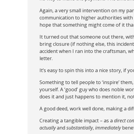
Again, a very small intervention on my pa
communication to higher authorities with t
hope that something might come of it than
It turned out that someone out there, wi
bring closure (if nothing else, this incide
accident when I ran into the craftsman, wh
letter.
It’s easy to spin this into a nice story, if y
Something to tell people to ‘inspire’ them
yourself. A ‘good’ guy who does noble wor
does it and just happens to mention it, no
A good deed, work well done, making a diff
Creating a tangible impact – as a
direct c
actually
and
substantially
,
immediately
bene