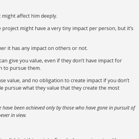
t might affect him deeply.
 project might have a very tiny impact per person, but it’s
er it has any impact on others or not.
an give you value, even if they don’t have impact for
on to pursue them.
hase value, and no obligation to create impact if you don’t
ople pursue what they value that they create the most
ge have been achieved only by those who have gone in pursuit of
ever in view.