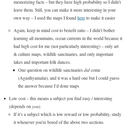
memorizing facts – but they have high probability so I didn’t
leave them. Still, you can make it more interesting in your
own way – I used the maps I found
here
to make it easier
Again, keep in mind cost to benefit ratio – I didn’t bother
learning all mountains, ocean currents in the world because it
had high cost for me (not particularly interesting) – only art
& culture maps, wildlife sanctuaries, and only important
lakes and important folk dances.
One question on wildlife sanctuaries
did
come
(Agasthyamalai), and it was a hard one but I could guess
the answer because I’d done maps
Low cost – this means a subject you find easy / interesting
(depends on
you)
.
If it’s a subject which is low reward or low probability, study
it whenever you’re bored of the above two sections.