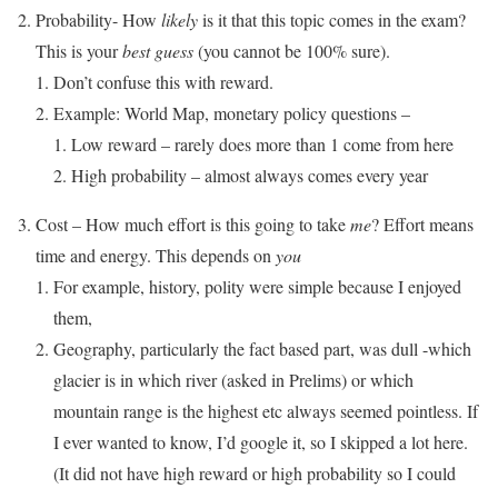
Probability- How
likely
is it that this topic comes in the exam?
This is your
best guess
(you cannot be 100% sure).
Don’t confuse this with reward.
Example: World Map, monetary policy questions –
Low reward – rarely does more than 1 come from here
High probability – almost always comes every year
Cost – How much effort is this going to take
me
? Effort means
time and energy. This depends on
you
For example, history, polity were simple because I enjoyed
them,
Geography, particularly the fact based part, was dull -which
glacier is in which river (asked in Prelims) or which
mountain range is the highest etc always seemed pointless. If
I ever wanted to know, I’d google it, so I skipped a lot here.
(It did not have high reward or high probability so I could