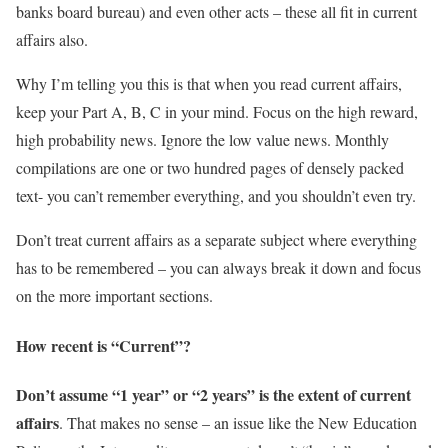
banks board bureau) and even other acts – these all fit in current
affairs also.
Why I’m telling you this is that when you read current affairs,
keep your Part A, B, C in your mind. Focus on the high reward,
high probability news. Ignore the low value news. Monthly
compilations are one or two hundred pages of densely packed
text- you can’t remember everything, and you shouldn’t even try.
Don’t treat current affairs as a separate subject where everything
has to be remembered – you can always break it down and focus
on the more important sections.
How recent is “Current”?
Don’t assume “1 year” or “2 years” is the extent of current
affairs
. That makes no sense – an issue like the New Education