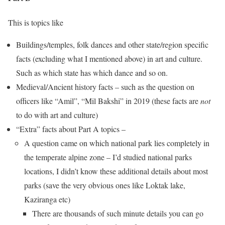
This is topics like
Buildings/temples, folk dances and other state/region specific
facts (excluding what I mentioned above) in art and culture.
Such as which state has which dance and so on.
Medieval/Ancient history facts – such as the question on
officers like “Amil”, “Mil Bakshi” in 2019 (these facts are
not
to do with art and culture)
“Extra” facts about Part A topics –
A question came on which national park lies completely in
the temperate alpine zone – I’d studied national parks
locations, I didn’t know these additional details about most
parks (save the very obvious ones like Loktak lake,
Kaziranga etc)
There are thousands of such minute details you can go