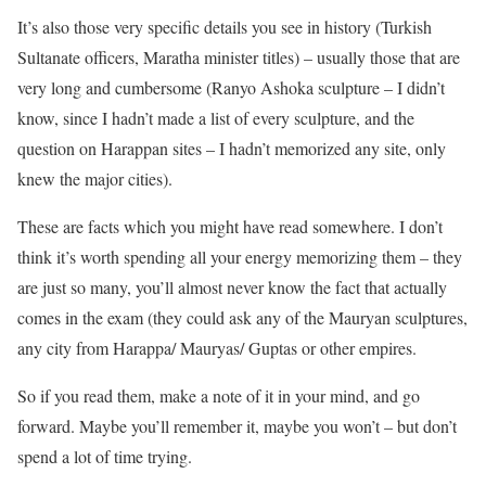
It’s also those very specific details you see in history (Turkish
Sultanate officers, Maratha minister titles) – usually those that are
very long and cumbersome (Ranyo Ashoka sculpture – I didn’t
know, since I hadn’t made a list of every sculpture, and the
question on Harappan sites – I hadn’t memorized any site, only
knew the major cities).
These are facts which you might have read somewhere. I don’t
think it’s worth spending all your energy memorizing them – they
are just so many, you’ll almost never know the fact that actually
comes in the exam (they could ask any of the Mauryan sculptures,
any city from Harappa/ Mauryas/ Guptas or other empires.
So if you read them, make a note of it in your mind, and go
forward. Maybe you’ll remember it, maybe you won’t – but don’t
spend a lot of time trying.