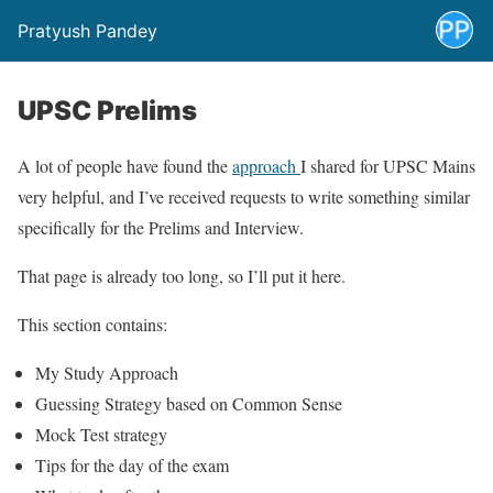
Pratyush Pandey
UPSC Prelims
A lot of people have found the
approach
I shared for UPSC Mains
very helpful, and I’ve received requests to write something similar
specifically for the Prelims and Interview.
That page is already too long, so I’ll put it here.
This section contains:
My Study Approach
Guessing Strategy based on Common Sense
Mock Test strategy
Tips for the day of the exam