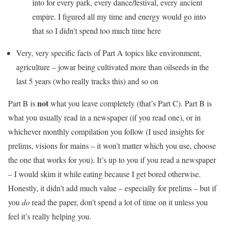
into for every park, every dance/festival, every ancient
empire. I figured all my time and energy would go into
that so I didn’t spend too much time here
Very, very specific facts of Part A topics like environment,
agriculture – jowar being cultivated more than oilseeds in the
last 5 years (who really tracks this) and so on
not
Part B is
what you leave completely (that’s Part C). Part B is
what you usually read in a newspaper (if you read one), or in
whichever monthly compilation you follow (I used insights for
prelims, visions for mains – it won’t matter which you use, choose
the one that works for you). It’s up to you if you read a newspaper
– I would skim it while eating because I get bored otherwise.
Honestly, it didn’t add much value – especially for prelims – but if
you
do
read the paper, don’t spend a lot of time on it unless you
feel it’s really helping you.