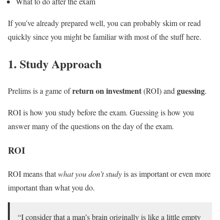
What to do after the exam
If you’ve already prepared well, you can probably skim or read
quickly since you might be familiar with most of the stuff here.
1. Study Approach
return on investment
guessing
Prelims is a game of
(ROI) and
.
ROI is how you study before the exam. Guessing is how you
answer many of the questions on the day of the exam.
ROI
ROI means that
what you don’t study
is as important or even more
important than what you do.
“I consider that a man’s brain originally is like a little empty