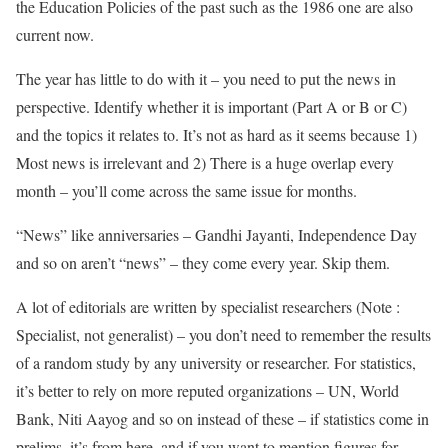
the Education Policies of the past such as the 1986 one are also
current now.
The year has little to do with it – you need to put the news in
perspective. Identify whether it is important (Part A or B or C)
and the topics it relates to. It’s not as hard as it seems because 1)
Most news is irrelevant and 2) There is a huge overlap every
month – you’ll come across the same issue for months.
“News” like anniversaries – Gandhi Jayanti, Independence Day
and so on aren’t “news” – they come every year. Skip them.
A lot of editorials are written by specialist researchers (Note :
Specialist, not generalist) – you don’t need to remember the results
of a random study by any university or researcher. For statistics,
it’s better to rely on more reputed organizations – UN, World
Bank, Niti Aayog and so on instead of these – if statistics come in
prelims, it’s from here, and if you want to mention figures for