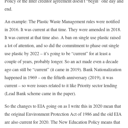
Policy or the Inter creditor agreement doesn’t “begin” one day and
end.
An example: The Plastic Waste Management rules were notified
in 2016. It was current at that time. They were amended in 2018.
It was current at that time also. A ban on single use plastic raised
a lot of attention, and so did the commitment to phase out single
use plastic by 2022 – it’s going to be “current” for at least a
couple of years, probably longer. So an act made even a decade
ago can still be “current” (it came in 2019). Bank Nationalization
happened in 1969 – on the fiftieth anniversary (2019), it was
current – so were issues related to it like Priority sector lending
(Lead Bank scheme came in the paper).
So the changes to EIA going on as I write this in 2020 mean that
the original Environment Protection Act of 1986 and the old EIA
are also current for 2020. The New Education Policy means that