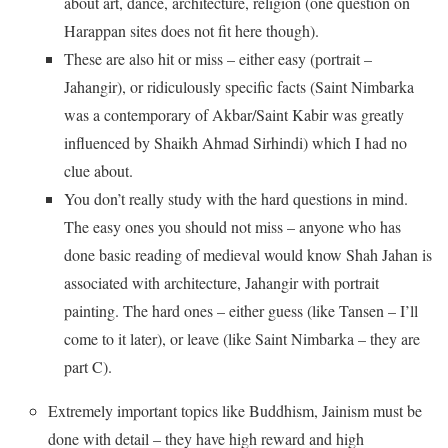
about art, dance, architecture, religion (one question on
Harappan sites does not fit here though).
These are also hit or miss – either easy (portrait –
Jahangir), or ridiculously specific facts (Saint Nimbarka
was a contemporary of Akbar/Saint Kabir was greatly
influenced by Shaikh Ahmad Sirhindi) which I had no
clue about.
You don’t really study with the hard questions in mind.
The easy ones you should not miss – anyone who has
done basic reading of medieval would know Shah Jahan is
associated with architecture, Jahangir with portrait
painting. The hard ones – either guess (like Tansen – I’ll
come to it later), or leave (like Saint Nimbarka – they are
part C).
Extremely important topics like Buddhism, Jainism must be
done with detail – they have high reward and high