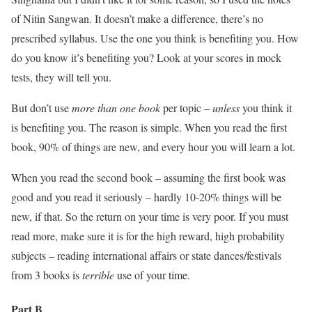
of Nitin Sangwan. It doesn’t make a difference, there’s no
prescribed syllabus. Use the one you think is benefiting you. How
do you know it’s benefiting you? Look at your scores in mock
tests, they will tell you.
But don’t use
more than one book
per topic –
unless
you think it
is benefiting you. The reason is simple. When you read the first
book, 90% of things are new, and every hour you will learn a lot.
When you read the second book – assuming the first book was
good and you read it seriously – hardly 10-20% things will be
new, if that. So the return on your time is very poor. If you must
read more, make sure it is for the high reward, high probability
subjects – reading international affairs or state dances/festivals
from 3 books is
terrible
use of your time.
Part B