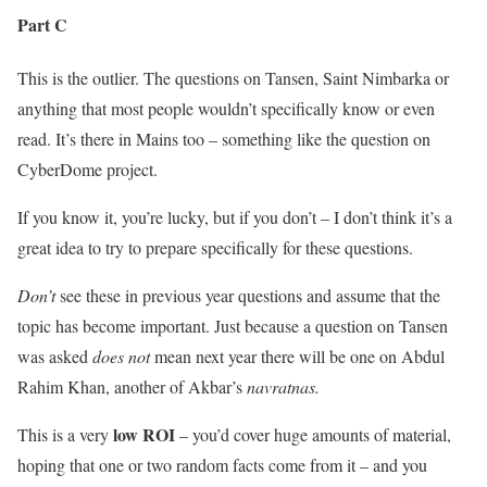
Part C
This is the outlier. The questions on Tansen, Saint Nimbarka or
anything that most people wouldn’t specifically know or even
read. It’s there in Mains too – something like the question on
CyberDome project.
If you know it, you’re lucky, but if you don’t – I don’t think it’s a
great idea to try to prepare specifically for these questions.
Don’t
see these in previous year questions and assume that the
topic has become important. Just because a question on Tansen
was asked
does not
mean next year there will be one on Abdul
Rahim Khan, another of Akbar’s
navratnas.
low ROI
This is a very
– you’d cover huge amounts of material,
hoping that one or two random facts come from it – and you