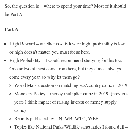
So, the question is – where to spend your time? Most of it should
be Part A.
Part A
High Reward – whether cost is low or high, probability is low
or high doesn’t matter, you must focus here.
High Probability – I would recommend studying for this too.
One or two at most come from here, but they almost always
come every year, so why let them go?
World Map -question on matching sea/country came in 2019
Monetary Policy – money multiplier came in 2019, (previous
years I think impact of raising interest or money supply
came)
Reports published by UN, WB, WTO, WEF
Topics like National Parks/Wildlife sanctuaries I found dull –