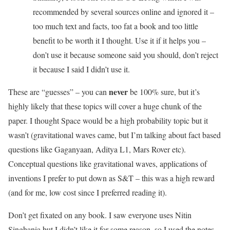
recommended by several sources online and ignored it –
too much text and facts, too fat a book and too little
benefit to be worth it I thought. Use it if it helps you –
don’t use it because someone said you should, don’t reject
it because I said I didn’t use it.
never
These are “guesses” – you can
be 100% sure, but it’s
highly likely that these topics will cover a huge chunk of the
paper. I thought Space would be a high probability topic but it
wasn’t (gravitational waves came, but I’m talking about fact based
questions like Gaganyaan, Aditya L1, Mars Rover etc).
Conceptual questions like gravitational waves, applications of
inventions I prefer to put down as S&T – this was a high reward
(and for me, low cost since I preferred reading it).
Don’t get fixated on any book. I saw everyone uses Nitin
Singhania but I didn’t like it for some reason, so I used the notes