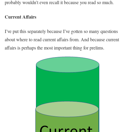
probably wouldn’t even recall it because you read so much.
Current Affairs
I’ve put this separately because I’ve gotten so many questions
about where to read current affairs from. And because current
affairs is perhaps the most important thing for prelims.