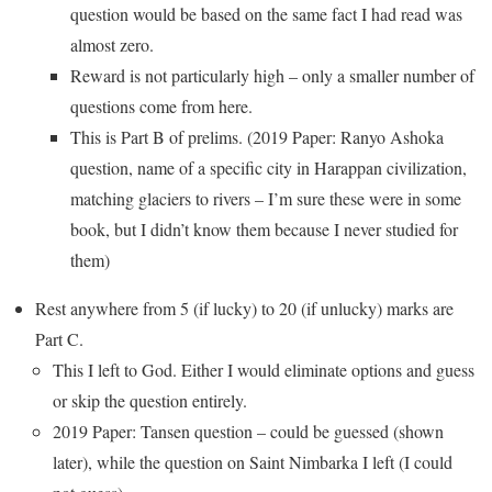
question would be based on the same fact I had read was
almost zero.
Reward is not particularly high – only a smaller number of
questions come from here.
This is Part B of prelims. (2019 Paper: Ranyo Ashoka
question, name of a specific city in Harappan civilization,
matching glaciers to rivers – I’m sure these were in some
book, but I didn’t know them because I never studied for
them)
Rest anywhere from 5 (if lucky) to 20 (if unlucky) marks are
Part C.
This I left to God. Either I would eliminate options and guess
or skip the question entirely.
2019 Paper: Tansen question – could be guessed (shown
later), while the question on Saint Nimbarka I left (I could