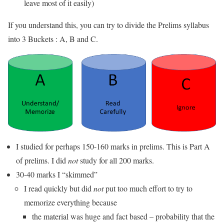
leave most of it easily)
If you understand this, you can try to divide the Prelims syllabus
into 3 Buckets : A, B and C.
I studied for perhaps 150-160 marks in prelims. This is Part A
of prelims. I did
not
study for all 200 marks.
30-40 marks I “skimmed”
I read quickly but did
not
put too much effort to try to
memorize everything because
the material was huge and fact based – probability that the