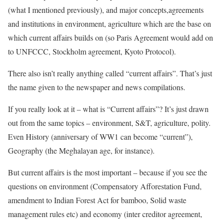
(what I mentioned previously), and major concepts,agreements
and institutions in environment, agriculture which are the base on
which current affairs builds on (so Paris Agreement would add on
to UNFCCC, Stockholm agreement, Kyoto Protocol).
There also isn’t really anything called “current affairs”. That’s just
the name given to the newspaper and news compilations.
If you really look at it – what is “Current affairs”? It’s just drawn
out from the same topics – environment, S&T, agriculture, polity.
Even History (anniversary of WW1 can become “current”),
Geography (the Meghalayan age, for instance).
But current affairs is the most important – because if you see the
questions on environment (Compensatory Afforestation Fund,
amendment to Indian Forest Act for bamboo, Solid waste
management rules etc) and economy (inter creditor agreement,