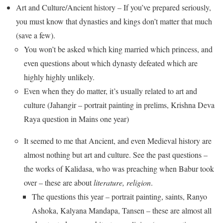
Art and Culture/Ancient history – If you’ve prepared seriously,
you must know that dynasties and kings don’t matter that much
(save a few).
You won’t be asked which king married which princess, and
even questions about which dynasty defeated which are
highly highly unlikely.
Even when they do matter, it’s usually related to art and
culture (Jahangir – portrait painting in prelims, Krishna Deva
Raya question in Mains one year)
It seemed to me that Ancient, and even Medieval history are
almost nothing but art and culture. See the past questions –
the works of Kalidasa, who was preaching when Babur took
over – these are about
literature, religion
.
The questions this year – portrait painting, saints, Ranyo
Ashoka, Kalyana Mandapa, Tansen – these are almost all