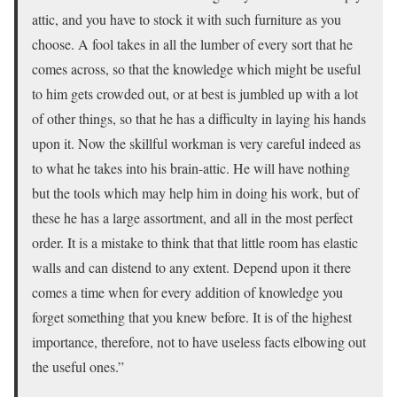
attic, and you have to stock it with such furniture as you
choose. A fool takes in all the lumber of every sort that he
comes across, so that the knowledge which might be useful
to him gets crowded out, or at best is jumbled up with a lot
of other things, so that he has a difficulty in laying his hands
upon it. Now the skillful workman is very careful indeed as
to what he takes into his brain-attic. He will have nothing
but the tools which may help him in doing his work, but of
these he has a large assortment, and all in the most perfect
order. It is a mistake to think that that little room has elastic
walls and can distend to any extent. Depend upon it there
comes a time when for every addition of knowledge you
forget something that you knew before. It is of the highest
importance, therefore, not to have useless facts elbowing out
the useful ones.”