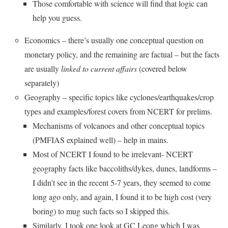
Those comfortable with science will find that logic can
help you guess.
Economics – there’s usually one conceptual question on
monetary policy, and the remaining are factual – but the facts
are usually
linked to current affairs
(covered below
separately)
Geography – specific topics like cyclones/earthquakes/crop
types and examples/forest covers from NCERT for prelims.
Mechanisms of volcanoes and other conceptual topics
(PMFIAS explained well) – help in mains.
Most of NCERT I found to be irrelevant- NCERT
geography facts like baccoliths/dykes, dunes, landforms –
I didn’t see in the recent 5-7 years, they seemed to come
long ago only, and again, I found it to be high cost (very
boring) to mug such facts so I skipped this.
Similarly, I took one look at GC Leong which I was