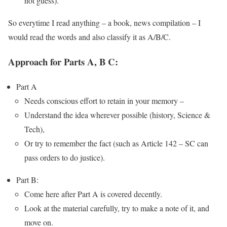
not guess).
So everytime I read anything – a book, news compilation – I
would read the words and also classify it as A/B/C.
Approach for Parts A, B C:
Part A
Needs conscious effort to retain in your memory –
Understand the idea wherever possible (history, Science &
Tech),
Or try to remember the fact (such as Article 142 – SC can
pass orders to do justice).
Part B:
Come here after Part A is covered decently.
Look at the material carefully, try to make a note of it, and
move on.