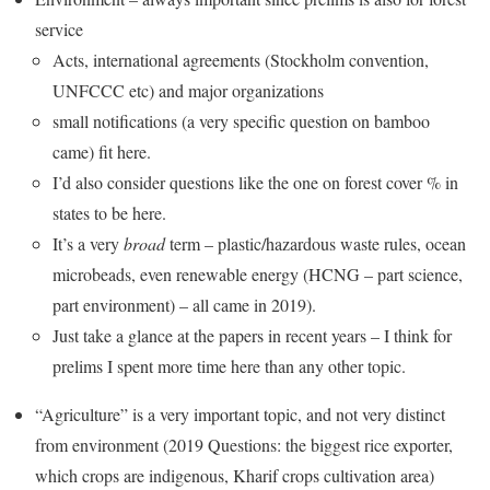
service
Acts, international agreements (Stockholm convention,
UNFCCC etc) and major organizations
small notifications (a very specific question on bamboo
came) fit here.
I’d also consider questions like the one on forest cover % in
states to be here.
It’s a very
broad
term – plastic/hazardous waste rules, ocean
microbeads, even renewable energy (HCNG – part science,
part environment) – all came in 2019).
Just take a glance at the papers in recent years – I think for
prelims I spent more time here than any other topic.
“Agriculture” is a very important topic, and not very distinct
from environment (2019 Questions: the biggest rice exporter,
which crops are indigenous, Kharif crops cultivation area)