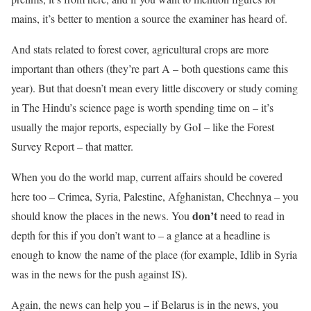
mains, it’s better to mention a source the examiner has heard of.
And stats related to forest cover, agricultural crops are more
important than others (they’re part A – both questions came this
year). But that doesn’t mean every little discovery or study coming
in The Hindu’s science page is worth spending time on – it’s
usually the major reports, especially by GoI – like the Forest
Survey Report – that matter.
When you do the world map, current affairs should be covered
here too – Crimea, Syria, Palestine, Afghanistan, Chechnya – you
don’t
should know the places in the news. You
need to read in
depth for this if you don’t want to – a glance at a headline is
enough to know the name of the place (for example, Idlib in Syria
was in the news for the push against IS).
Again, the news can help you – if Belarus is in the news, you