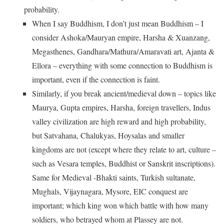
probability.
When I say Buddhism, I don’t just mean Buddhism – I
consider Ashoka/Mauryan empire, Harsha & Xuanzang,
Megasthenes, Gandhara/Mathura/Amaravati art, Ajanta &
Ellora – everything with some connection to Buddhism is
important, even if the connection is faint.
Similarly, if you break ancient/medieval down – topics like
Maurya, Gupta empires, Harsha, foreign travellers, Indus
valley civilization are high reward and high probability,
but Satvahana, Chalukyas, Hoysalas and smaller
kingdoms are not (except where they relate to art, culture –
such as Vesara temples, Buddhist or Sanskrit inscriptions).
Same for Medieval -Bhakti saints, Turkish sultanate,
Mughals, Vijaynagara, Mysore, EIC conquest are
important; which king won which battle with how many
soldiers, who betrayed whom at Plassey are not.