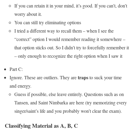
If you can retain it in your mind, it’s good. If you can’t, don’t
worry about it.
You can still try eliminating options
I tried a different way to recall them – when I see the
“correct” option I would remember reading it somewhere –
that option sticks out. So I didn’t try to forcefully remember it
– only enough to recognize the right option when I saw it
Part C:
traps
Ignore. These are outliers. They are
to suck your time
and energy.
Guess if possible, else leave entirely. Questions such as on
Tansen, and Saint Nimbarka are here (try memorizing every
singer/saint’s life and you probably won’t clear the exam).
Classifying Material as A, B, C