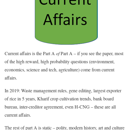
Current affairs is the Part A
of
Part A – if you see the paper, most
of the high reward, high probability questions (environment,
economics, science and tech, agriculture) come from current
affairs.
In 2019: Waste management rules, gene editing, largest exporter
of rice in 5 years, Kharif crop cultivation trends, bank board
bureau, inter-creditor agreement, even H-CNG – these are all
current affairs.
The rest of part A is static – polity, modern history, art and culture