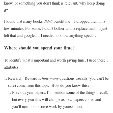
know, or something you don’t think is relevant, why keep doing
it?
I found that many books
didn’t
benefit me – I dropped them in a
few minutes. For some, I didn’t bother with a replacement – I just
left that and googled if I needed to know anything specific
Where should you spend your time?
To identify what’s important and worth giving time, I used these 3
attributes.
usually
Reward – Reward is
how many
questions
(you can’t be
sure) come from this topic. How do you know this?
Previous year papers. I’ll mention some of the things I recall,
but every year this will change as new papers come, and
you’ll need to do some work by yourself too.