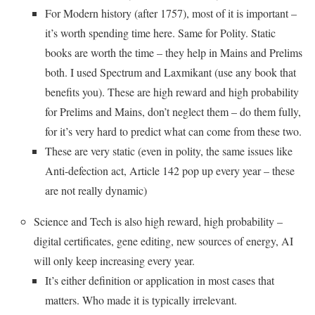
For Modern history (after 1757), most of it is important –
it’s worth spending time here. Same for Polity. Static
books are worth the time – they help in Mains and Prelims
both. I used Spectrum and Laxmikant (use any book that
benefits you). These are high reward and high probability
for Prelims and Mains, don’t neglect them – do them fully,
for it’s very hard to predict what can come from these two.
These are very static (even in polity, the same issues like
Anti-defection act, Article 142 pop up every year – these
are not really dynamic)
Science and Tech is also high reward, high probability –
digital certificates, gene editing, new sources of energy, AI
will only keep increasing every year.
It’s either definition or application in most cases that
matters. Who made it is typically irrelevant.