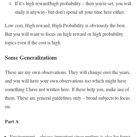
If it’s high reward/high probability – then you’re set, you will
study it anyway- but don’t spend all your time here either.
Low cost, High reward, High Probability is obviously the best.
But you will want to focus on high reward or high probability
topics even if the cost is high.
Some Generalizations
These are my own observations. They will change over the years,
and you will have your own observations too which might have
something I have not written here. If these help you, make use of
them. These are general guidelines only – broad subjects to focus
on.
Part A
Environment – always important since prelims is also for forest