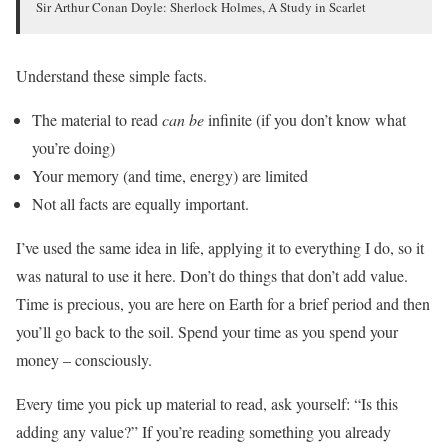
Sir Arthur Conan Doyle: Sherlock Holmes, A Study in Scarlet
Understand these simple facts.
The material to read
can be
infinite (if you don’t know what
you’re doing)
Your memory (and time, energy) are limited
Not all facts are equally important.
I’ve used the same idea in life, applying it to everything I do, so it
was natural to use it here. Don’t do things that don’t add value.
Time is precious, you are here on Earth for a brief period and then
you’ll go back to the soil. Spend your time as you spend your
money – consciously.
Every time you pick up material to read, ask yourself: “Is this
adding any value?” If you’re reading something you already