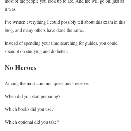
most of the people you look up to are. And life will go on, just as
it was.
I’ve written everything I could possibly tell about this exam in this
blog, and many others have done the same.
Instead of spending your time searching for guides, you could
spend it on studying and do better.
No Heroes
Among the most common questions I receive:
When did you start preparing?
Which books did you use?
Which optional did you take?