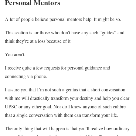
Personal Mentors
A lot of people believe personal mentors help. It might be so.
This section is for those who don’t have any such “guides” and
think they’re at a loss because of it.
You aren’t.
I receive quite a few requests for personal guidance and
connecting via phone.
I assure you that I’m not such a genius that a short conversation
with me will drastically transform your destiny and help you clear
UPSC or any other goal. Nor do I know anyone of such calibre
that a single conversation with them can transform your life.
The only thing that will happen is that you’ll realize how ordinary