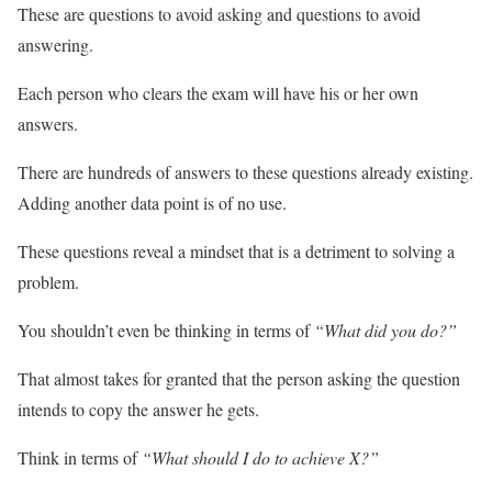
These are questions to avoid asking and questions to avoid
answering.
Each person who clears the exam will have his or her own
answers.
There are hundreds of answers to these questions already existing.
Adding another data point is of no use.
These questions reveal a mindset that is a detriment to solving a
problem.
You shouldn’t even be thinking in terms of
“What did you do?”
That almost takes for granted that the person asking the question
intends to copy the answer he gets.
Think in terms of
“What should I do to achieve X?”