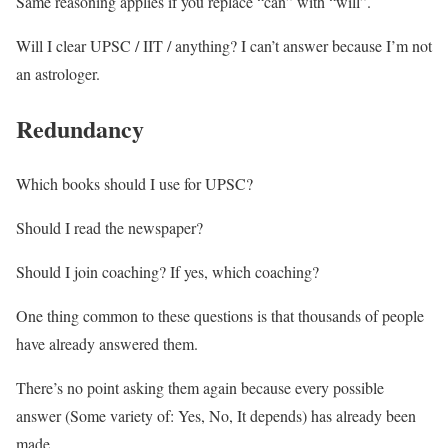
Same reasoning applies if you replace “can” with “will”.
Will I clear UPSC / IIT / anything? I can’t answer because I’m not
an astrologer.
Redundancy
Which books should I use for UPSC?
Should I read the newspaper?
Should I join coaching? If yes, which coaching?
One thing common to these questions is that thousands of people
have already answered them.
There’s no point asking them again because every possible
answer (Some variety of: Yes, No, It depends) has already been
made.