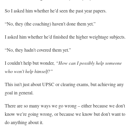
So I asked him whether he’d seen the past year papers.
“No, they (the coaching) haven’t done them yet.”
I asked him whether he’d finished the higher weightage subjects.
“No, they hadn’t covered them yet.”
I couldn’t help but wonder,
“How can I possibly help someone
who won’t help himself?”
This isn’t just about UPSC or clearing exams, but achieving any
goal in general.
There are so many ways we go wrong – either because we don’t
know we’re going wrong, or because we know but don’t want to
do anything about it.