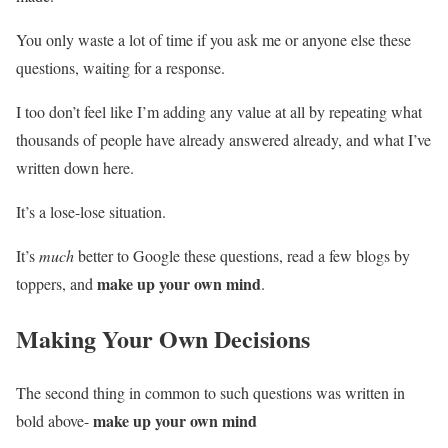
You only waste a lot of time if you ask me or anyone else these
questions, waiting for a response.
I too don’t feel like I’m adding any value at all by repeating what
thousands of people have already answered already, and what I’ve
written down here.
It’s a lose-lose situation.
It’s
much
better to Google these questions, read a few blogs by
make up your own mind
toppers, and
.
Making Your Own Decisions
The second thing in common to such questions was written in
make up your own mind
bold above-