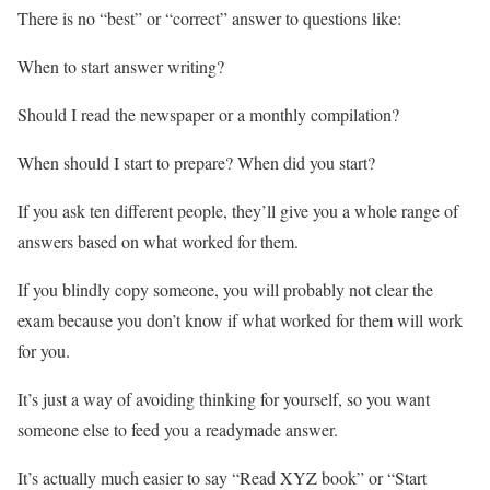
There is no “best” or “correct” answer to questions like:
When to start answer writing?
Should I read the newspaper or a monthly compilation?
When should I start to prepare? When did you start?
If you ask ten different people, they’ll give you a whole range of
answers based on what worked for them.
If you blindly copy someone, you will probably not clear the
exam because you don’t know if what worked for them will work
for you.
It’s just a way of avoiding thinking for yourself, so you want
someone else to feed you a readymade answer.
It’s actually much easier to say “Read XYZ book” or “Start