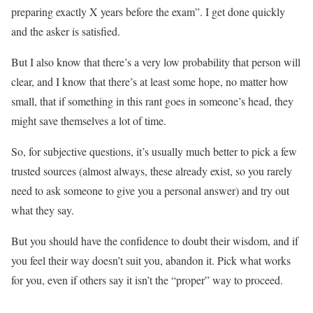
preparing exactly X years before the exam”. I get done quickly
and the asker is satisfied.
But I also know that there’s a very low probability that person will
clear, and I know that there’s at least some hope, no matter how
small, that if something in this rant goes in someone’s head, they
might save themselves a lot of time.
So, for subjective questions, it’s usually much better to pick a few
trusted sources (almost always, these already exist, so you rarely
need to ask someone to give you a personal answer) and try out
what they say.
But you should have the confidence to doubt their wisdom, and if
you feel their way doesn’t suit you, abandon it. Pick what works
for you, even if others say it isn’t the “proper” way to proceed.