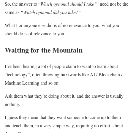
So, the answer to “
Which
optional should I take?
” need not be the
same as
“Which optional did you take?”
What I or anyone else did is of no relevance to you; what you
should do is of relevance to you.
Waiting for the Mountain
I’ve been hearing a lot of people claim to want to learn about
“technology”, often throwing buzzwords like AI / Blockchain /
Machine Learning and so on.
Ask them what they’re doing about it, and the answer is usually
nothing.
I guess they mean that they want someone to come up to them
and teach them, in a very simple way, requiring no effort, about