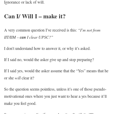
Ignorance or lack of will.
Can I/ Will I – make it?
A very common question I’ve received is this:
“I’m not from
IIT/IIM –
can
I clear UPSC?”
I don’t understand how to answer it, or why it’s asked.
If I said no, would the asker give up and stop preparing?
If I said yes, would the asker assume that the “Yes” means that he
or she
will
clear it?
So the question seems pointless, unless it’s one of those pseudo-
motivational ones where you just want to hear a yes because it’ll
make you feel good.