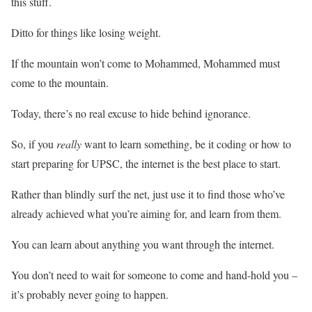
this stuff.
Ditto for things like losing weight.
If the mountain won’t come to Mohammed, Mohammed must
come to the mountain.
Today, there’s no real excuse to hide behind ignorance.
So, if you
really
want to learn something, be it coding or how to
start preparing for UPSC, the internet is the best place to start.
Rather than blindly surf the net, just use it to find those who’ve
already achieved what you’re aiming for, and learn from them.
You can learn about anything you want through the internet.
You don’t need to wait for someone to come and hand-hold you –
it’s probably never going to happen.