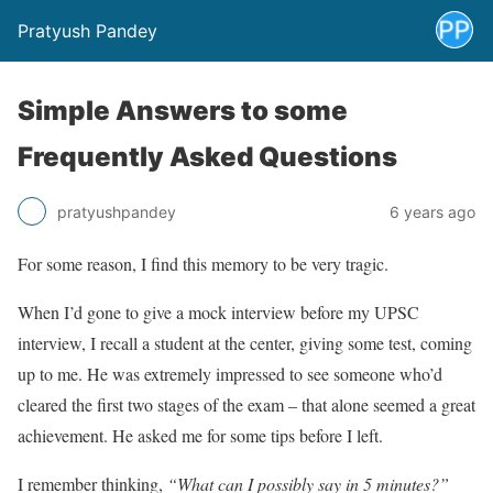
Pratyush Pandey
Simple Answers to some
Frequently Asked Questions
pratyushpandey
6 years ago
For some reason, I find this memory to be very tragic.
When I’d gone to give a mock interview before my UPSC
interview, I recall a student at the center, giving some test, coming
up to me. He was extremely impressed to see someone who’d
cleared the first two stages of the exam – that alone seemed a great
achievement. He asked me for some tips before I left.
I remember thinking,
“What can I possibly say in 5 minutes?”