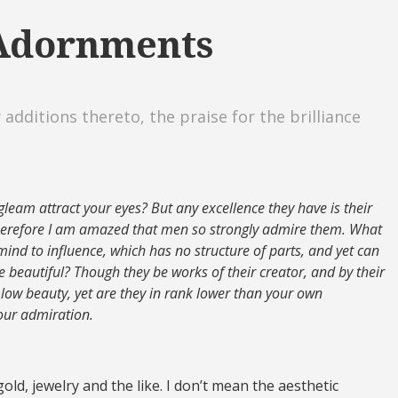
 Adornments
 additions thereto, the praise for the brilliance
gleam attract your eyes? But any excellence they have is their
wherefore I am amazed that men so strongly admire them. What
ind to influence, which has no structure of parts, and yet can
e beautiful? Though they be works of their creator, and by their
ow beauty, yet are they in rank lower than your own
our admiration.
old, jewelry and the like. I don’t mean the aesthetic