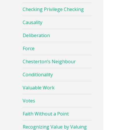
Checking Privilege Checking
Causality
Deliberation
Force
Chesterton’s Neighbour
Conditionality
Valuable Work
Votes
Faith Without a Point
Recognizing Value by Valuing