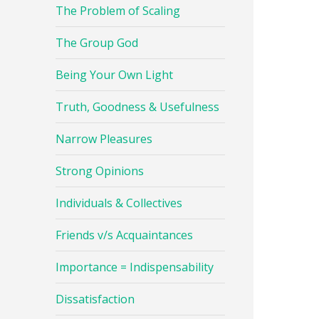
The Problem of Scaling
The Group God
Being Your Own Light
Truth, Goodness & Usefulness
Narrow Pleasures
Strong Opinions
Individuals & Collectives
Friends v/s Acquaintances
Importance = Indispensability
Dissatisfaction