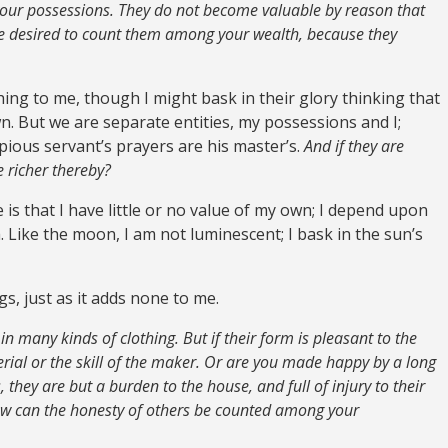
your possessions. They do not become valuable by reason that
ve desired to count them among your wealth, because they
ng to me, though I might bask in their glory thinking that
wn. But we are separate entities, my possessions and I;
pious servant’s prayers are his master’s.
And if they are
e richer thereby?
is that I have little or no value of my own; I depend upon
 Like the moon, I am not luminescent; I bask in the sun’s
s, just as it adds none to me.
in many kinds of clothing. But if their form is pleasant to the
rial or the skill of the maker. Or are you made happy by a long
s, they are but a burden to the house, and full of injury to their
how can the honesty of others be counted among your