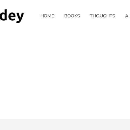
HOME
BOOKS
THOUGHTS
A