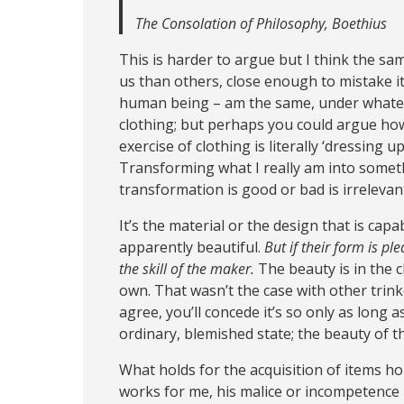
The Consolation of Philosophy, Boethius
This is harder to argue but I think the sam
us than others, close enough to mistake it 
human being – am the same, under whateve
clothing; but perhaps you could argue ho
exercise of clothing is literally ‘dressing
Transforming what I really am into someth
transformation is good or bad is irrelevan
It’s the material or the design that is ca
apparently beautiful.
But if their form is pl
the skill of the maker.
The beauty is in the cl
own. That wasn’t the case with other trink
agree, you’ll concede it’s so only as long 
ordinary, blemished state; the beauty of th
What holds for the acquisition of items ho
works for me, his malice or incompetence 