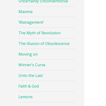
Uncertainly Unconventional
Maxima
‘Management’
The Myth of Revolution
The Illusion of Obsolescence
Moving on
Winner’s Curse
Unto the Last
Faith & God
Lemons