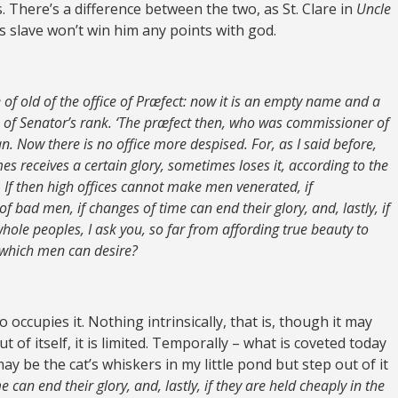
 There’s a difference between the two, as St. Clare in
Uncle
s slave won’t win him any points with god.
f old of the office of Præfect: now it is an empty name and a
of Senator’s rank. ‘The præfect then, who was commissioner of
. Now there is no office more despised. For, as I said before,
es receives a certain glory, sometimes loses it, according to the
 If then high offices cannot make men venerated, if
of bad men, if changes of time can end their glory, and, lastly, if
whole peoples, I ask you, so far from affording true beauty to
 which men can desire?
occupies it. Nothing intrinsically, that is, though it may
t of itself, it is limited. Temporally – what is coveted today
ay be the cat’s whiskers in my little pond but step out of it
e can end their glory, and, lastly, if they are held cheaply in the