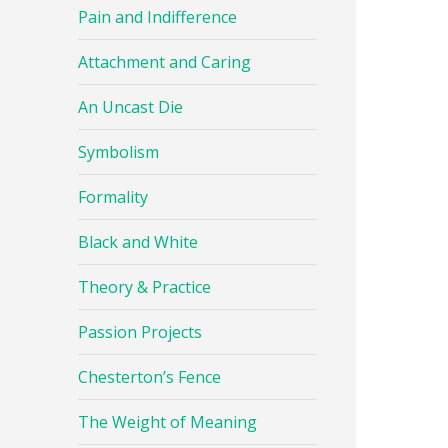
Pain and Indifference
Attachment and Caring
An Uncast Die
Symbolism
Formality
Black and White
Theory & Practice
Passion Projects
Chesterton’s Fence
The Weight of Meaning