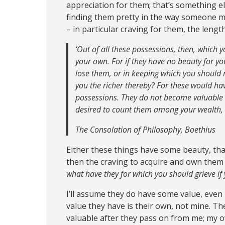
appreciation for them; that’s something el
finding them pretty in the way someone mi
– in particular craving for them, the lengt
‘Out of all these possessions, then, which 
your own. For if they have no beauty for yo
lose them, or in keeping which you should r
you the richer thereby? For these would ha
possessions. They do not become valuable 
desired to count them among your wealth,
The Consolation of Philosophy, Boethius
Either these things have some beauty, that 
then the craving to acquire and own them 
what have they for which you should grieve if
I’ll assume they do have some value, even 
value they have is their own, not mine. Th
valuable after they pass on from me; my 