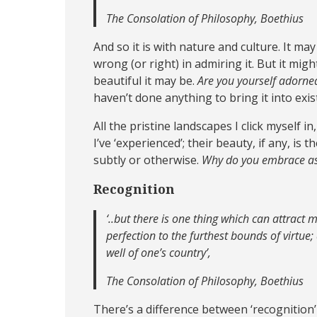
The Consolation of Philosophy, Boethius
And so it is with nature and culture. It m
wrong (or right) in admiring it. But it mi
beautiful it may be.
Are you yourself adorned
haven’t done anything to bring it into exi
All the pristine landscapes I click myself in
I’ve ‘experienced’; their beauty, if any, is
subtly or otherwise.
Why do you embrace as 
Recognition
‘..but there is one thing which can attract 
perfection to the furthest bounds of virtue;
well of one’s country’
,
The Consolation of Philosophy, Boethius
There’s a difference between ‘recognition