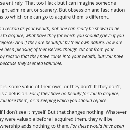
se entirely. That too I lack but I can imagine someone
ght admire art or scenery. But obsession and fascination
hs to which one can go to acquire them is different.
you reckon as your wealth, not one can really be shown to be
u to acquire, what have they for which you should grieve if you
ejoice? And if they are beautiful by their own nature, how are
ve been pleasing of themselves, though cut out from your
by reason that they have come into your wealth; but you have
 because they seemed valuable.
is, some value of their own, or they don’t. If they don’t,
is a delusion.
For if they have no beauty for you to acquire,
 you lose them, or in keeping which you should rejoice
.
if I don’t see it myself. But that changes nothing. Whatever
ey were valuable before I acquired them, they will be
ownership adds nothing to them.
For these would have been