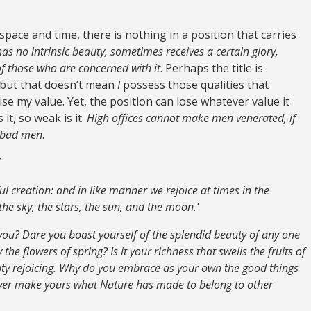
pace and time, there is nothing in a position that carries
 has no intrinsic beauty, sometimes receives a certain glory,
of those who are concerned with it
. Perhaps the title is
 but that doesn’t mean
I
possess those qualities that
ise my value. Yet, the position can lose whatever value it
t, so weak is it.
High offices cannot make men venerated, if
f bad men
.
iful creation: and in like manner we rejoice at times in the
e sky, the stars, the sun, and the moon.’
 you? Dare you boast yourself of the splendid beauty of any one
he flowers of spring? Is it your richness that swells the fruits of
y rejoicing. Why do you embrace as your own the good things
never make yours what Nature has made to belong to other