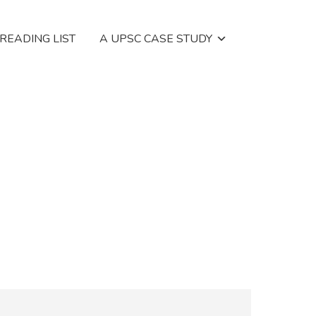
 READING LIST
A UPSC CASE STUDY