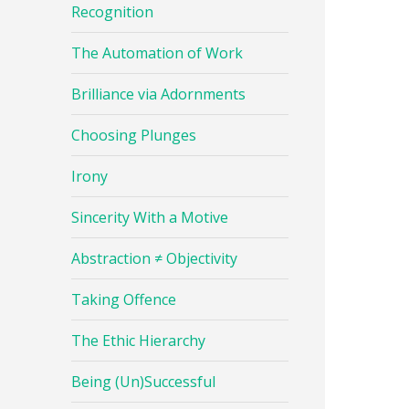
Recognition
The Automation of Work
Brilliance via Adornments
Choosing Plunges
Irony
Sincerity With a Motive
Abstraction ≠ Objectivity
Taking Offence
The Ethic Hierarchy
Being (Un)Successful