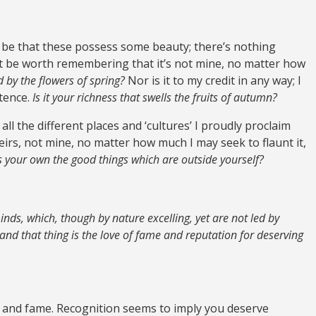
ay be that these possess some beauty; there’s nothing
ght be worth remembering that it’s not mine, no matter how
 by the flowers of spring?
Nor is it to my credit in any way; I
stence.
Is it your richness that swells the fruits of autumn?
, all the different places and ‘cultures’ I proudly proclaim
 theirs, not mine, no matter how much I may seek to flaunt it,
your own the good things which are outside yourself?
minds, which, though by nature excelling, yet are not led by
 and that thing is the love of fame and reputation for deserving
’ and fame. Recognition seems to imply you deserve