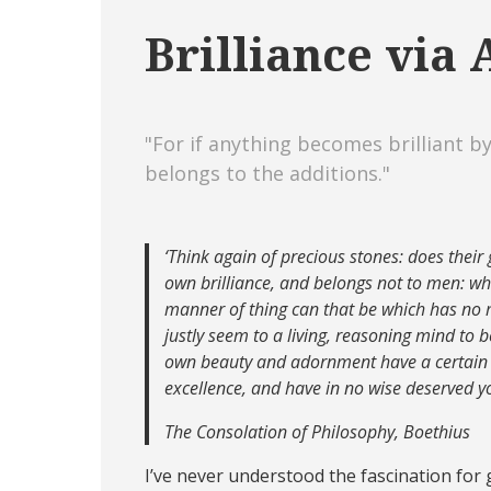
Brilliance via
"For if anything becomes brilliant by
belongs to the additions."
‘Think again of precious stones: does their 
own brilliance, and belongs not to men: 
manner of thing can that be which has no m
justly seem to a living, reasoning mind to b
own beauty and adornment have a certain l
excellence, and have in no wise deserved y
The Consolation of Philosophy, Boethius
I’ve never understood the fascination for g