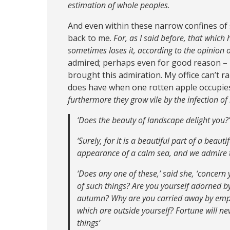
estimation of whole peoples
.
And even within these narrow confines of s
back to me.
For, as I said before, that which
sometimes loses it, according to the opinion 
admired; perhaps even for good reason –
brought this admiration. My office can’t ra
does have when one rotten apple occupies i
furthermore they grow vile by the infection o
‘Does the beauty of landscape delight you?’
‘Surely, for it is a beautiful part of a beaut
appearance of a calm sea, and we admire th
‘Does any one of these,’ said she, ‘concern
of such things? Are you yourself adorned by t
autumn? Why are you carried away by empt
which are outside yourself? Fortune will 
things’