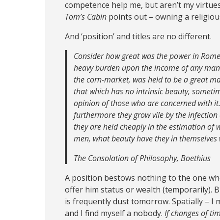
competence help me, but aren’t my virtues.
Tom’s Cabin
points out – owning a religiou
And ‘position’ and titles are no different.
Consider how great was the power in Rome o
heavy burden upon the income of any man 
the corn-market, was held to be a great man
that which has no intrinsic beauty, sometim
opinion of those who are concerned with it.
furthermore they grow vile by the infection 
they are held cheaply in the estimation of 
men, what beauty have they in themselves
The Consolation of Philosophy, Boethius
A position bestows nothing to the one who 
offer him status or wealth (temporarily). Bu
is frequently dust tomorrow. Spatially – I m
and I find myself a nobody.
If changes of tim