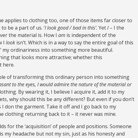
e applies to clothing too, one of those items far closer to
to be a part of us. ‘
I look good / bad in this’.
Yet
I
– I the
r the material is. How I
am
is independent of the
w I
look
isn’t. Which is in a way to say the entire goal of this
 up’ my ordinariness into something more beautiful.
ing that looks more attractive; whether this
t here.
pable of transforming this ordinary person into something
easant to the eyes, I would admire the nature of the material or
othing. By wearing it, I believe I acquire it, add it to my
ets, why should this be any different? But even if you don’t
as I don the garment. Take it off and I go back to my
e clothing returning back to it – it never was mine.
lds for the ‘acquisition’ of people and positions. Someone
is my headache but not my sin, just as his honesty and