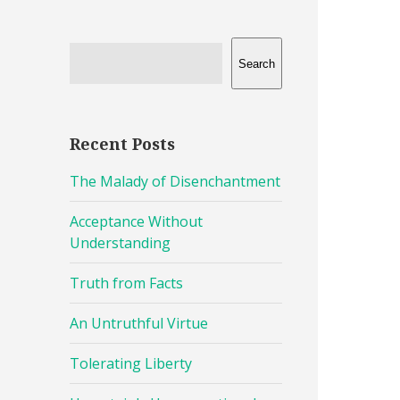
Search
Recent Posts
The Malady of Disenchantment
Acceptance Without
Understanding
Truth from Facts
An Untruthful Virtue
Tolerating Liberty