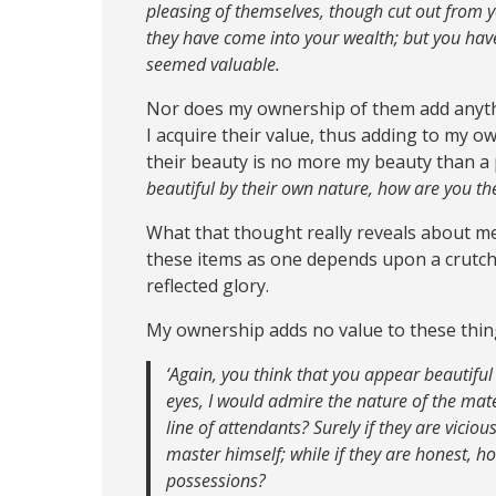
pleasing of themselves, though cut out from 
they have come into your wealth; but you ha
seemed valuable.
Nor does my ownership of them add anythi
I acquire their value, thus adding to my o
their beauty is no more my beauty than a 
beautiful by their own nature, how are you th
What that thought really reveals about me 
these items as one depends upon a crutch.
reflected glory.
My ownership adds no value to these thing
‘Again, you think that you appear beautiful 
eyes, I would admire the nature of the mate
line of attendants? Surely if they are viciou
master himself; while if they are honest, 
possessions?