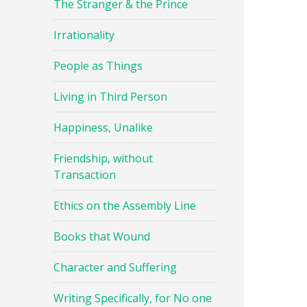
The Stranger & the Prince
Irrationality
People as Things
Living in Third Person
Happiness, Unalike
Friendship, without
Transaction
Ethics on the Assembly Line
Books that Wound
Character and Suffering
Writing Specifically, for No one