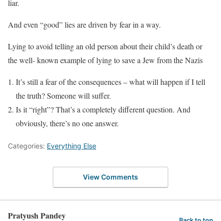
liar.
And even “good” lies are driven by fear in a way.
Lying to avoid telling an old person about their child’s death or
the well- known example of lying to save a Jew from the Nazis
It’s still a fear of the consequences – what will happen if I tell
the truth? Someone will suffer.
Is it “right”? That’s a completely different question. And
obviously, there’s no one answer.
Categories:
Everything Else
View Comments
Pratyush Pandey
Back to top