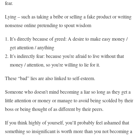
fear.
Lying – such as taking a bribe or selling a fake product or writing
nonsense online pretending to spout wisdom
It’s directly because of greed: A desire to make easy money /
get attention / anything
It’s indirectly fear: because you’re afraid to live without that
money / attention, so you’re willing to lie for it.
These “bad” lies are also linked to self-esteem.
Someone who doesn’t mind becoming a liar so long as they get a
little attention or money or manage to avoid being scolded by their
boss or being thought of as different by their peers.
If you think highly of yourself, you’ll probably feel ashamed that
something so insignificant is worth more than you not becoming a