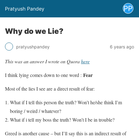
Pratyush Pandey
Why do we Lie?
pratyushpandey
6 years ago
This was an answer I wrote on Quora
here
Fear
I think lying comes down to one word :
Most of the lies I see are a direct result of fear:
What if I tell this person the truth? Won’t he/she think I’m
boring / weird / whatever?
What if i tell my boss the truth? Won’t I be in trouble?
Greed is another cause – but I’ll say this is an indirect result of