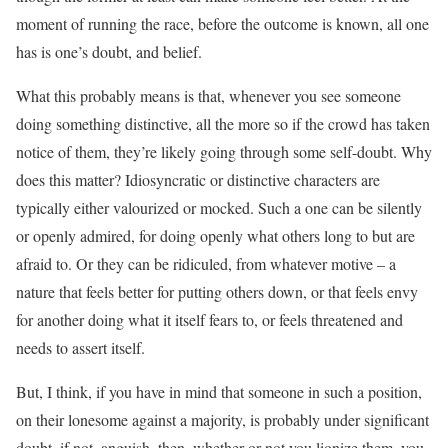
moment of running the race, before the outcome is known, all one
has is one’s doubt, and belief.
What this probably means is that, whenever you see someone
doing something distinctive, all the more so if the crowd has taken
notice of them, they’re likely going through some self-doubt. Why
does this matter? Idiosyncratic or distinctive characters are
typically either valourized or mocked. Such a one can be silently
or openly admired, for doing openly what others long to but are
afraid to. Or they can be ridiculed, from whatever motive – a
nature that feels better for putting others down, or that feels envy
for another doing what it itself fears to, or feels threatened and
needs to assert itself.
But, I think, if you have in mind that someone in such a position,
on their lonesome against a majority, is probably under significant
doubt, if not, anguish, then, whether or not you lionize them, you