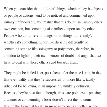
When you consider that ‘different’ things, whether they be objects
or people or actions, tend to be noticed and commented upon,
usually unfavourably, you realize that this doubt isn’t simply one’s
own creation, but something also inflicted upon one by others.
People who do ‘different’ things, or do things ‘differently’,
whether it’s something minor like dressing differently or
something strange like sologamy or polyamory, therefore, in
addition to fighting their own demons of doubt and anguish, also
have to deal with those others send towards them.
They might be hailed later, post-facto, after the race is run, in the
tiny eventuality that they’re successful, or, more likely, tacitly
ridiculed for believing in an impossibly unlikely delusion.
Because they’re post-facto, though, these are pointless – praising
a winner or condemning a loser doesn’t affect the outcome,
though the former at least can make someone feel better. At the