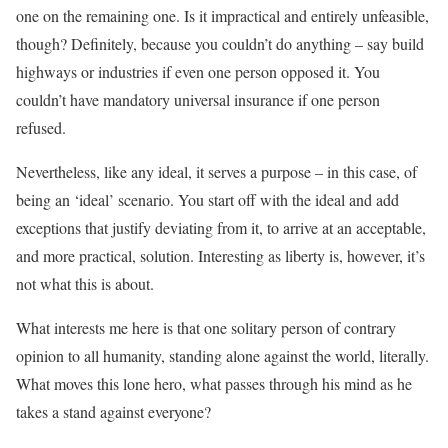
one on the remaining one. Is it impractical and entirely unfeasible,
though? Definitely, because you couldn’t do anything – say build
highways or industries if even one person opposed it. You
couldn’t have mandatory universal insurance if one person
refused.
Nevertheless, like any ideal, it serves a purpose – in this case, of
being an ‘ideal’ scenario. You start off with the ideal and add
exceptions that justify deviating from it, to arrive at an acceptable,
and more practical, solution. Interesting as liberty is, however, it’s
not what this is about.
What interests me here is that one solitary person of contrary
opinion to all humanity, standing alone against the world, literally.
What moves this lone hero, what passes through his mind as he
takes a stand against everyone?