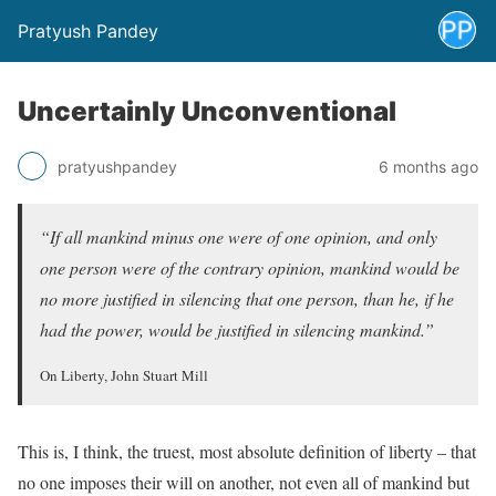
Pratyush Pandey
Uncertainly Unconventional
pratyushpandey
6 months ago
“If all mankind minus one were of one opinion, and only
one person were of the contrary opinion, mankind would be
no more justified in silencing that one person, than he, if he
had the power, would be justified in silencing mankind.”
On Liberty, John Stuart Mill
This is, I think, the truest, most absolute definition of liberty – that
no one imposes their will on another, not even all of mankind but