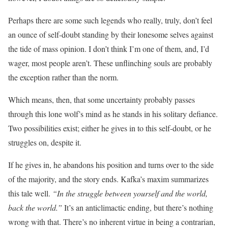
Perhaps there are some such legends who really, truly, don’t feel
an ounce of self-doubt standing by their lonesome selves against
the tide of mass opinion. I don’t think I’m one of them, and, I’d
wager, most people aren’t. These unflinching souls are probably
the exception rather than the norm.
Which means, then, that some uncertainty probably passes
through this lone wolf’s mind as he stands in his solitary defiance.
Two possibilities exist; either he gives in to this self-doubt, or he
struggles on, despite it.
If he gives in, he abandons his position and turns over to the side
of the majority, and the story ends. Kafka’s maxim summarizes
this tale well.
“In the struggle between yourself and the world,
back the world.”
It’s an anticlimactic ending, but there’s nothing
wrong with that. There’s no inherent virtue in being a contrarian,