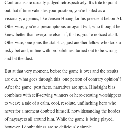
Contrarians are usually judged retrospectively. It’s trite to point
out that if time validates your position, you’re hailed as a
visionary, a genius, like Jensen Huang for his prescient bet on AI.
Otherwise, you’re a presumptuous arrogant twit, who thought he
knew better than everyone else – if, that is, you’re noticed at all.
Otherwise, one joins the statistics, just another fellow who took a
risky bet and, in line with probabilities, turned out to be wrong
and bit the dust.
But at that very moment, before the game is over and the results
are out, what goes through this ‘one person of contrary opinion’?
After the game, post facto, narratives are spun. Hindsight bias
combines with self-serving winners or hero-creating worshippers
to weave a tale of a calm, cool, resolute, unflinching hero who
never for a moment doubted himself, notwithstanding the hordes
of naysayers all around him. While the game is being played,
however, I doubt things are so deliciously simple.