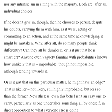
nor any intrinsic sin in sitting with the majority. Both are, after all,
individual choices.
If he doesn’t give in, though, then he chooses to persist, despite
his doubts, carrying them with him, as it were, acting or
committing to an action, and at the same time acknowledging it
might be mistaken. Why, after all, do so many people think
differently? Can they all be dumb(er), or is it just that he is
smart(er)? Anyone even vaguely familiar with probabilities knows
how unlikely that is – improbable, though not impossible,
although tending towards it.
Or is it just that on this particular matter, he might have an edge?
That is likelier – not likely, still highly improbable, but less so
than the former. Nevertheless, even this belief isn’t an easy one to
carry, particularly as one undertakes something all by oneself, in
direct opposition to what everyone else is doing.